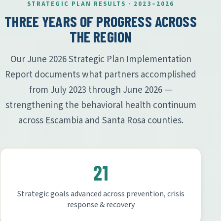
STRATEGIC PLAN RESULTS · 2023–2026
THREE YEARS OF PROGRESS ACROSS
THE REGION
Our June 2026 Strategic Plan Implementation
Report documents what partners accomplished
from July 2023 through June 2026 —
strengthening the behavioral health continuum
across Escambia and Santa Rosa counties.
21
Strategic goals advanced across prevention, crisis
response & recovery