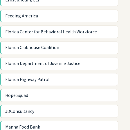
Ernst & Young LLP
Feeding America
Florida Center for Behavioral Health Workforce
Florida Clubhouse Coalition
Florida Department of Juvenile Justice
Florida Highway Patrol
Hope Squad
JDConsultancy
Manna Food Bank