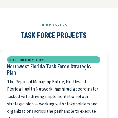
IN PROGRESS
TASK FORCE PROJECTS
STAGE: IMPLEMENTATION
Northwest Florida Task Force Strategic
Plan
The Regional Managing Entity, Northwest
Florida Health Network, has hired a coordinator
tasked with driving implementation of our
strategic plan — working with stakeholders and
organizations across the panhandle to execute