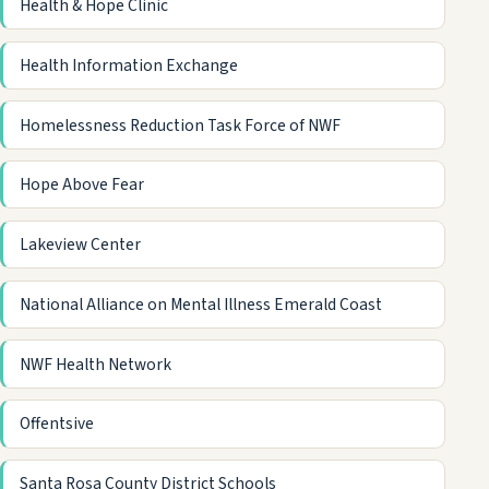
Health & Hope Clinic
Health Information Exchange
Homelessness Reduction Task Force of NWF
Hope Above Fear
Lakeview Center
National Alliance on Mental Illness Emerald Coast
NWF Health Network
Offentsive
Santa Rosa County District Schools