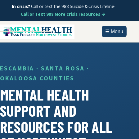
In crisis?
Call or text the 988 Suicide & Crisis Lifeline
·
Call or Text 988
·
More crisis resources →
☰ Menu
HOME
ABOUT
ESCAMBIA · SANTA ROSA ·
OKALOOSA COUNTIES
DOCUMENTS
MENTAL HEALTH
GET HELP
SUPPORT AND
INFORMATION
RESOURCES FOR ALL
CONTACT