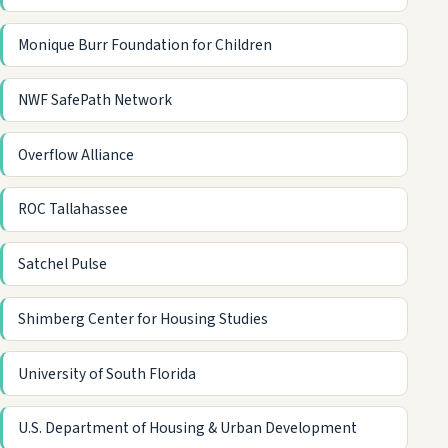
Monique Burr Foundation for Children
NWF SafePath Network
Overflow Alliance
ROC Tallahassee
Satchel Pulse
Shimberg Center for Housing Studies
University of South Florida
U.S. Department of Housing & Urban Development