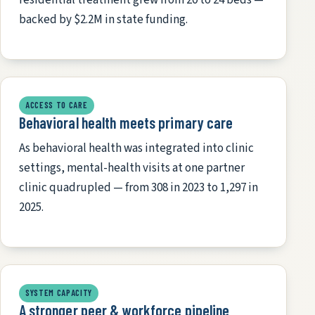
backed by $2.2M in state funding.
ACCESS TO CARE
Behavioral health meets primary care
As behavioral health was integrated into clinic
settings, mental-health visits at one partner
clinic quadrupled — from 308 in 2023 to 1,297 in
2025.
SYSTEM CAPACITY
A stronger peer & workforce pipeline