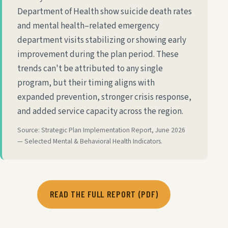
Department of Health show suicide death rates
and mental health–related emergency
department visits stabilizing or showing early
improvement during the plan period. These
trends can't be attributed to any single
program, but their timing aligns with
expanded prevention, stronger crisis response,
and added service capacity across the region.
Source: Strategic Plan Implementation Report, June 2026
— Selected Mental & Behavioral Health Indicators.
READ THE FULL REPORT (PDF)