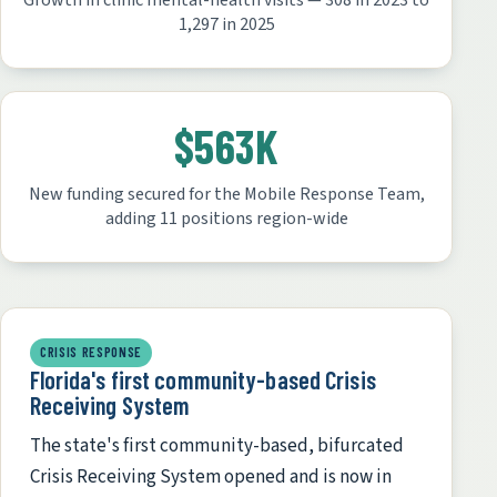
Growth in clinic mental-health visits — 308 in 2023 to
1,297 in 2025
$563K
New funding secured for the Mobile Response Team,
adding 11 positions region-wide
CRISIS RESPONSE
Florida's first community-based Crisis
Receiving System
The state's first community-based, bifurcated
Crisis Receiving System opened and is now in