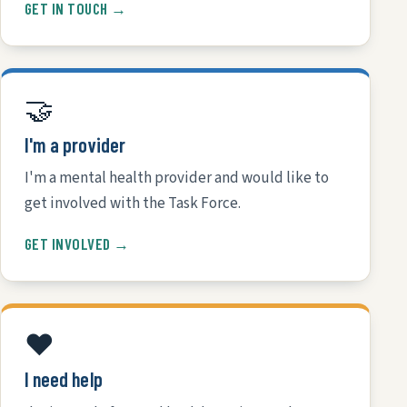
GET IN TOUCH →
🤝
I'm a provider
I'm a mental health provider and would like to
get involved with the Task Force.
GET INVOLVED →
❤️
I need help