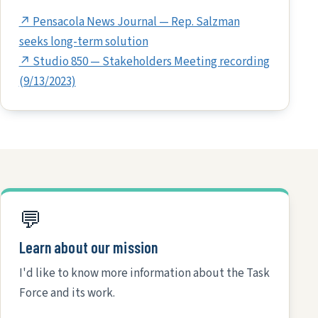
↗ Pensacola News Journal — Rep. Salzman
seeks long-term solution
↗ Studio 850 — Stakeholders Meeting recording
(9/13/2023)
💬
Learn about our mission
I'd like to know more information about the Task
Force and its work.