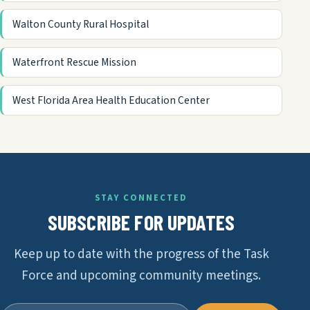
Walton County Rural Hospital
Waterfront Rescue Mission
West Florida Area Health Education Center
STAY CONNECTED
SUBSCRIBE FOR UPDATES
Keep up to date with the progress of the Task
Force and upcoming community meetings.