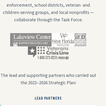
enforcement, school districts, veteran- and
children-serving groups, and local nonprofits —
collaborate through the Task Force.
The lead and supporting partners who carried out
the 2023–2026 Strategic Plan:
LEAD PARTNERS