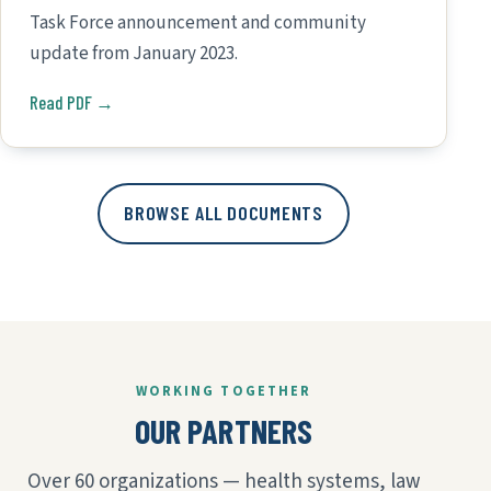
Task Force announcement and community
update from January 2023.
Read PDF →
BROWSE ALL DOCUMENTS
WORKING TOGETHER
OUR PARTNERS
Over 60 organizations — health systems, law