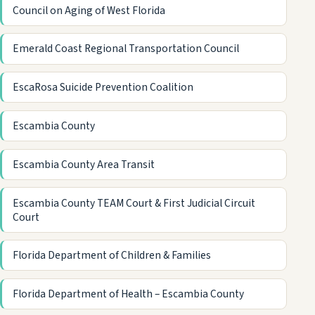
Council on Aging of West Florida
Emerald Coast Regional Transportation Council
EscaRosa Suicide Prevention Coalition
Escambia County
Escambia County Area Transit
Escambia County TEAM Court & First Judicial Circuit
Court
Florida Department of Children & Families
Florida Department of Health – Escambia County