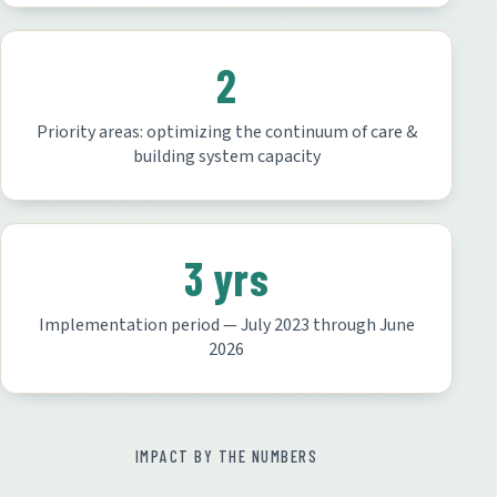
2
Priority areas: optimizing the continuum of care &
building system capacity
3 yrs
Implementation period — July 2023 through June
2026
IMPACT BY THE NUMBERS