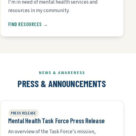
I'm in need of mental health services and
resources in my community.
FIND RESOURCES →
NEWS & AWARENESS
PRESS & ANNOUNCEMENTS
PRESS RELEASE
Mental Health Task Force Press Release
An overview of the Task Force's mission,