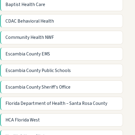
Baptist Health Care
CDAC Behavioral Health
Community Health NWF
Escambia County EMS
Escambia County Public Schools
Escambia County Sheriff's Office
Florida Department of Health – Santa Rosa County
HCA Florida West