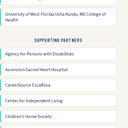
University of West Florida Usha Kundu, MD College of
Health
SUPPORTING PARTNERS
Agency for Persons with Disabilities
Ascension Sacred Heart Hospital
CareerSource EscaRosa
Center for Independent Living
Children's Home Society