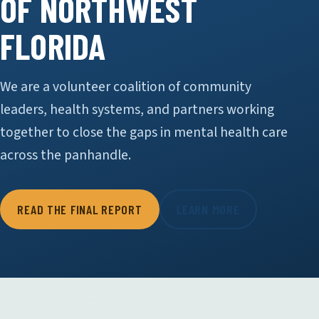
OF NORTHWEST
FLORIDA
We are a volunteer coalition of community
leaders, health systems, and partners working
together to close the gaps in mental health care
across the panhandle.
READ THE FINAL REPORT
LEARN MORE