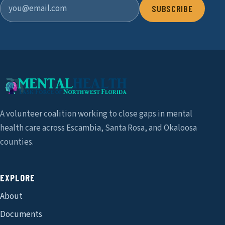
SUBSCRIBE
A volunteer coalition working to close gaps in mental
health care across Escambia, Santa Rosa, and Okaloosa
counties.
EXPLORE
About
Documents