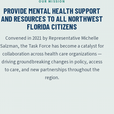
OUR MISSION
PROVIDE MENTAL HEALTH SUPPORT
AND RESOURCES TO ALL NORTHWEST
FLORIDA CITIZENS
Convened in 2021 by Representative Michelle
Salzman, the Task Force has become a catalyst for
collaboration across health care organizations —
driving groundbreaking changes in policy, access
to care, and new partnerships throughout the
region.