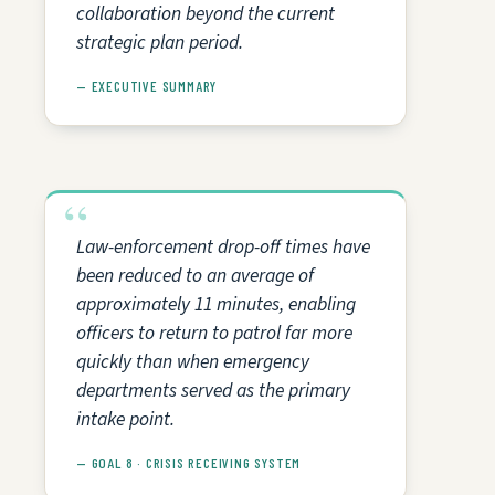
collaboration beyond the current
strategic plan period.
— EXECUTIVE SUMMARY
Law-enforcement drop-off times have
been reduced to an average of
approximately 11 minutes, enabling
officers to return to patrol far more
quickly than when emergency
departments served as the primary
intake point.
— GOAL 8 · CRISIS RECEIVING SYSTEM