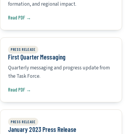
formation, and regional impact.
Read PDF →
PRESS RELEASE
First Quarter Messaging
Quarterly messaging and progress update from
the Task Force.
Read PDF →
PRESS RELEASE
January 2023 Press Release