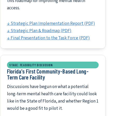
this roadmap for improving mental health
access.
↓ Strategic Plan Implementation Report (PDF)
↓ Strategic Plan & Roadmap (PDF)
↓ Final Presentation to the Task Force (PDF)
STAGE: FEASIBILITY DISCUSSION
Florida's First Community-Based Long-
Term Care Facility
Discussions have begun on what a potential
long-term mental health care facility could look
like in the State of Florida, and whether Region 1
would be a good fit to pilot it.