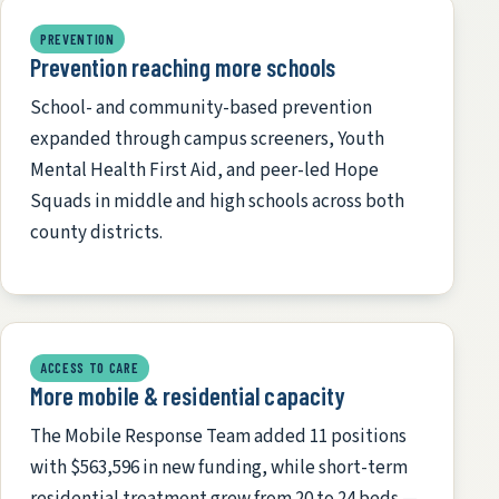
PREVENTION
Prevention reaching more schools
School- and community-based prevention
expanded through campus screeners, Youth
Mental Health First Aid, and peer-led Hope
Squads in middle and high schools across both
county districts.
ACCESS TO CARE
More mobile & residential capacity
The Mobile Response Team added 11 positions
with $563,596 in new funding, while short-term
residential treatment grew from 20 to 24 beds —