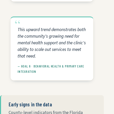
This upward trend demonstrates both
the community's growing need for
mental health support and the clinic's
ability to scale out services to meet
that need.
— GOAL 6 · BEHAVIORAL HEALTH & PRIMARY CARE
INTEGRATION
Early signs in the data
County-level indicators from the Florida