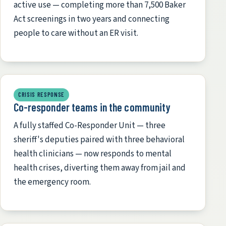
active use — completing more than 7,500 Baker
Act screenings in two years and connecting
people to care without an ER visit.
CRISIS RESPONSE
Co-responder teams in the community
A fully staffed Co-Responder Unit — three
sheriff's deputies paired with three behavioral
health clinicians — now responds to mental
health crises, diverting them away from jail and
the emergency room.