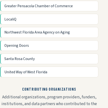
Greater Pensacola Chamber of Commerce
LocaliQ
Northwest Florida Area Agency on Aging
Opening Doors
Santa Rosa County
United Way of West Florida
CONTRIBUTING ORGANIZATIONS
Additional organizations, program providers, funders,
institutions, and data partners who contributed to the