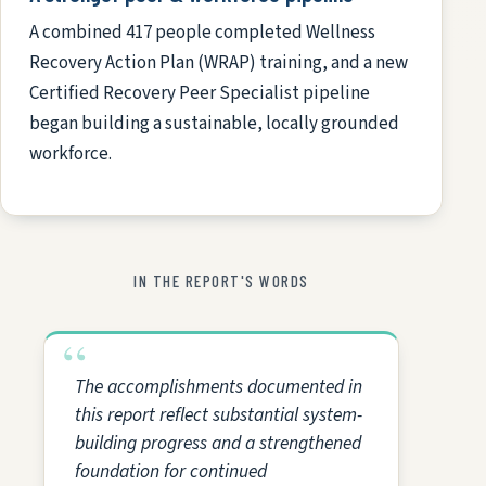
A combined 417 people completed Wellness
Recovery Action Plan (WRAP) training, and a new
Certified Recovery Peer Specialist pipeline
began building a sustainable, locally grounded
workforce.
IN THE REPORT'S WORDS
The accomplishments documented in
this report reflect substantial system-
building progress and a strengthened
foundation for continued