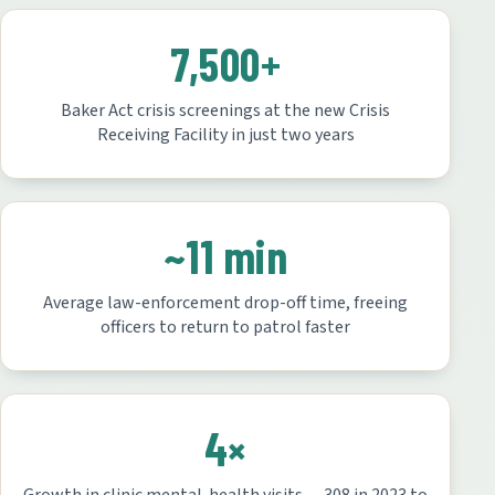
7,500+
Baker Act crisis screenings at the new Crisis
Receiving Facility in just two years
~11 min
Average law-enforcement drop-off time, freeing
officers to return to patrol faster
4×