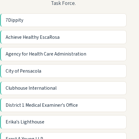
Task Force.
7Dippity
Achieve Healthy EscaRosa
Agency for Health Care Administration
City of Pensacola
Clubhouse International
District 1 Medical Examiner's Office
Erika's Lighthouse