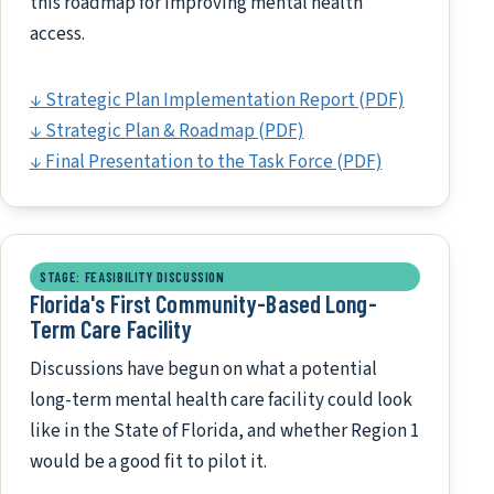
this roadmap for improving mental health
access.
↓ Strategic Plan Implementation Report (PDF)
↓ Strategic Plan & Roadmap (PDF)
↓ Final Presentation to the Task Force (PDF)
STAGE: FEASIBILITY DISCUSSION
Florida's First Community-Based Long-
Term Care Facility
Discussions have begun on what a potential
long-term mental health care facility could look
like in the State of Florida, and whether Region 1
would be a good fit to pilot it.