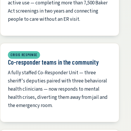
active use — completing more than 7,500 Baker
Act screenings in two years and connecting
people to care without an ER visit.
CRISIS RESPONSE
Co-responder teams in the community
A fully staffed Co-Responder Unit — three
sheriff's deputies paired with three behavioral
health clinicians — now responds to mental
health crises, diverting them away from jail and
the emergency room.