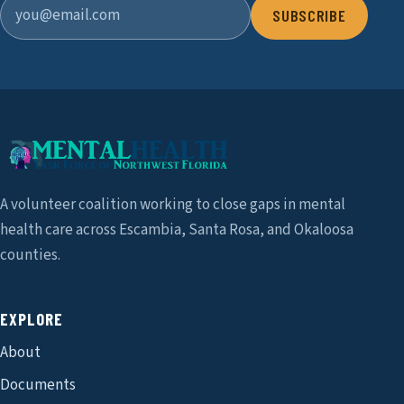
SUBSCRIBE
A volunteer coalition working to close gaps in mental
health care across Escambia, Santa Rosa, and Okaloosa
counties.
EXPLORE
About
Documents