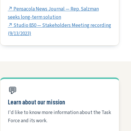
↗ Pensacola News Journal — Rep. Salzman
seeks long-term solution
↗ Studio 850 — Stakeholders Meeting recording
(9/13/2023)
💬
Learn about our mission
I'd like to know more information about the Task
Force and its work.