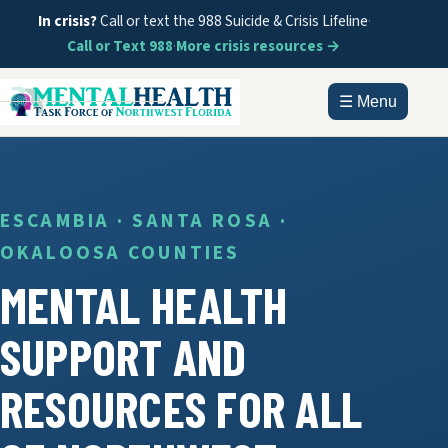
In crisis?
Call or text the 988 Suicide & Crisis Lifeline
·
Call or Text 988
·
More crisis resources →
☰ Menu
HOME
ABOUT
ESCAMBIA · SANTA ROSA ·
OKALOOSA COUNTIES
DOCUMENTS
MENTAL HEALTH
GET HELP
SUPPORT AND
INFORMATION
RESOURCES FOR ALL
CONTACT