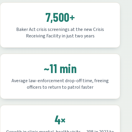
7,500+
Baker Act crisis screenings at the new Crisis
Receiving Facility in just two years
~11 min
Average law-enforcement drop-off time, freeing
officers to return to patrol faster
4×