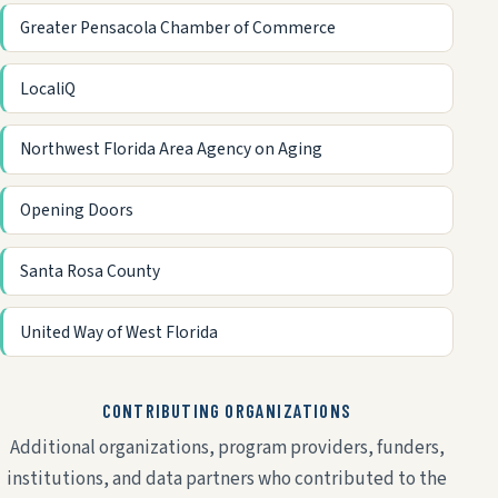
Greater Pensacola Chamber of Commerce
LocaliQ
Northwest Florida Area Agency on Aging
Opening Doors
Santa Rosa County
United Way of West Florida
CONTRIBUTING ORGANIZATIONS
Additional organizations, program providers, funders,
institutions, and data partners who contributed to the