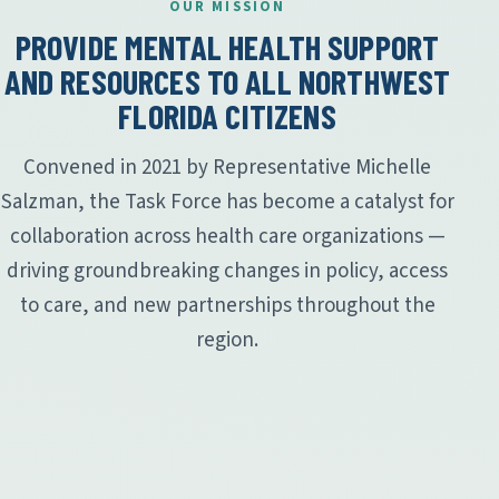
OUR MISSION
PROVIDE MENTAL HEALTH SUPPORT
AND RESOURCES TO ALL NORTHWEST
FLORIDA CITIZENS
Convened in 2021 by Representative Michelle
Salzman, the Task Force has become a catalyst for
collaboration across health care organizations —
driving groundbreaking changes in policy, access
to care, and new partnerships throughout the
region.