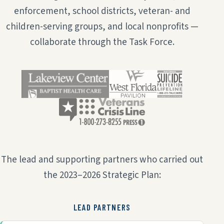
enforcement, school districts, veteran- and
children-serving groups, and local nonprofits —
collaborate through the Task Force.
The lead and supporting partners who carried out
the 2023–2026 Strategic Plan:
LEAD PARTNERS