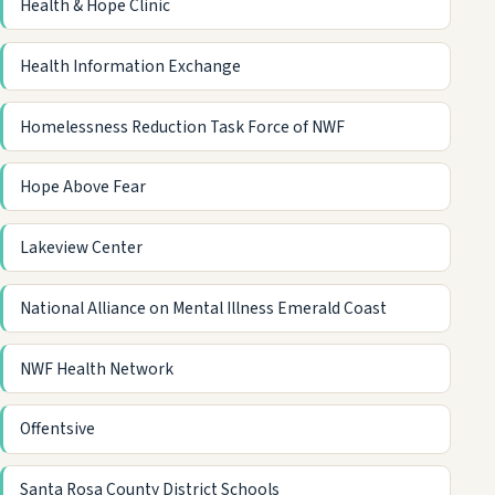
Health & Hope Clinic
Health Information Exchange
Homelessness Reduction Task Force of NWF
Hope Above Fear
Lakeview Center
National Alliance on Mental Illness Emerald Coast
NWF Health Network
Offentsive
Santa Rosa County District Schools