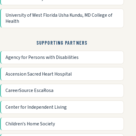
University of West Florida Usha Kundu, MD College of
Health
SUPPORTING PARTNERS
Agency for Persons with Disabilities
Ascension Sacred Heart Hospital
CareerSource EscaRosa
Center for Independent Living
Children's Home Society