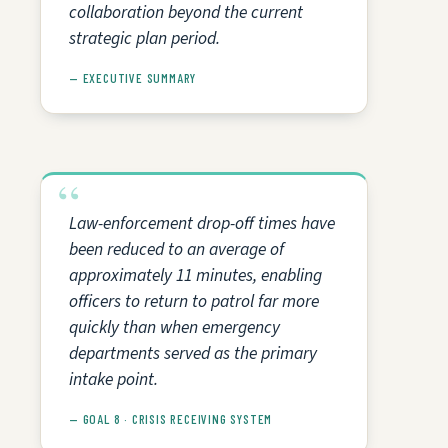
collaboration beyond the current
strategic plan period.
— EXECUTIVE SUMMARY
Law-enforcement drop-off times have
been reduced to an average of
approximately 11 minutes, enabling
officers to return to patrol far more
quickly than when emergency
departments served as the primary
intake point.
— GOAL 8 · CRISIS RECEIVING SYSTEM