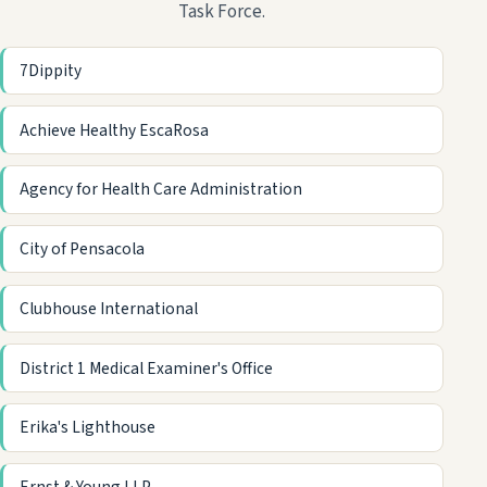
Task Force.
7Dippity
Achieve Healthy EscaRosa
Agency for Health Care Administration
City of Pensacola
Clubhouse International
District 1 Medical Examiner's Office
Erika's Lighthouse