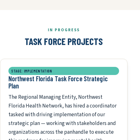
IN PROGRESS
TASK FORCE PROJECTS
STAGE: IMPLEMENTATION
Northwest Florida Task Force Strategic
Plan
The Regional Managing Entity, Northwest
Florida Health Network, has hired a coordinator
tasked with driving implementation of our
strategic plan — working with stakeholders and
organizations across the panhandle to execute