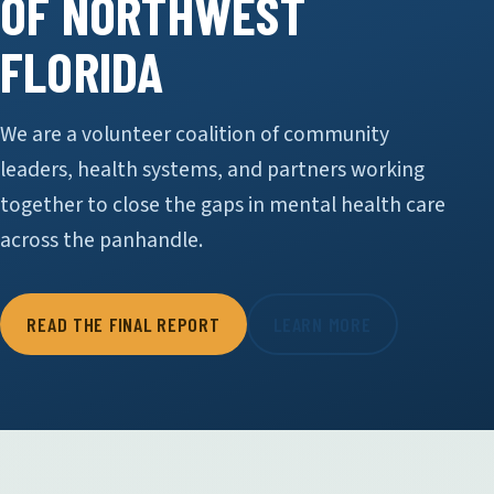
OF NORTHWEST
FLORIDA
We are a volunteer coalition of community
leaders, health systems, and partners working
together to close the gaps in mental health care
across the panhandle.
READ THE FINAL REPORT
LEARN MORE