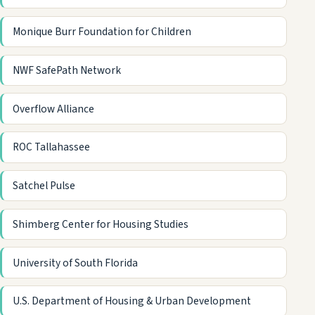
Monique Burr Foundation for Children
NWF SafePath Network
Overflow Alliance
ROC Tallahassee
Satchel Pulse
Shimberg Center for Housing Studies
University of South Florida
U.S. Department of Housing & Urban Development