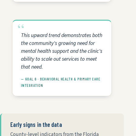
This upward trend demonstrates both
the community's growing need for
mental health support and the clinic's
ability to scale out services to meet
that need.
— GOAL 6 · BEHAVIORAL HEALTH & PRIMARY CARE
INTEGRATION
Early signs in the data
County-level indicators from the Florida