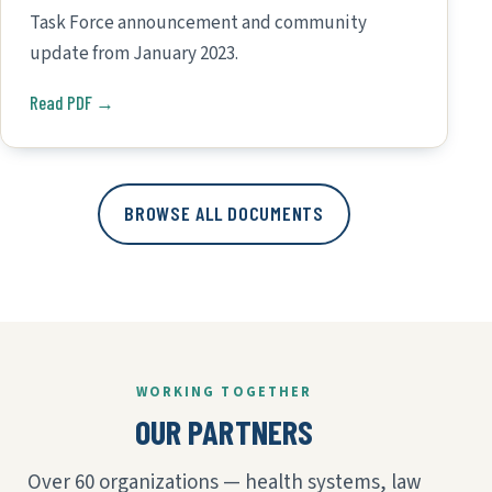
Task Force announcement and community
update from January 2023.
Read PDF →
BROWSE ALL DOCUMENTS
WORKING TOGETHER
OUR PARTNERS
Over 60 organizations — health systems, law