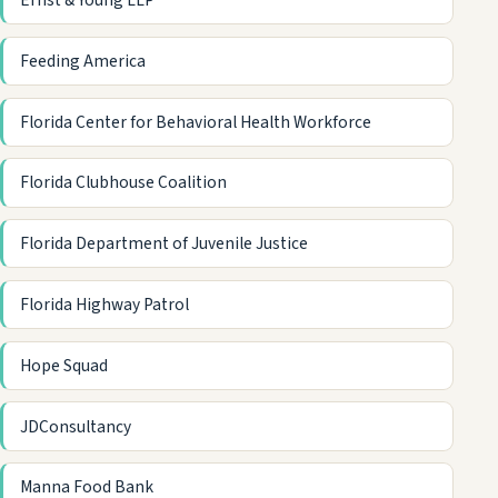
Ernst & Young LLP
Feeding America
Florida Center for Behavioral Health Workforce
Florida Clubhouse Coalition
Florida Department of Juvenile Justice
Florida Highway Patrol
Hope Squad
JDConsultancy
Manna Food Bank