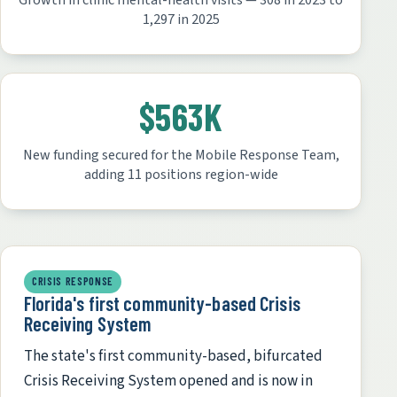
Growth in clinic mental-health visits — 308 in 2023 to
1,297 in 2025
$563K
New funding secured for the Mobile Response Team,
adding 11 positions region-wide
CRISIS RESPONSE
Florida's first community-based Crisis
Receiving System
The state's first community-based, bifurcated
Crisis Receiving System opened and is now in