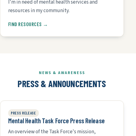
I'm in need of mental health services and
resources in my community.
FIND RESOURCES →
NEWS & AWARENESS
PRESS & ANNOUNCEMENTS
PRESS RELEASE
Mental Health Task Force Press Release
An overview of the Task Force's mission,