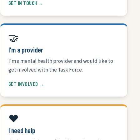
GET IN TOUCH →
🤝
I'm a provider
I'm a mental health provider and would like to
get involved with the Task Force.
GET INVOLVED →
❤️
I need help