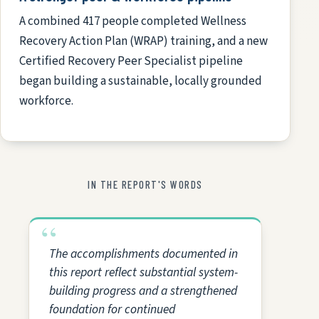
A combined 417 people completed Wellness
Recovery Action Plan (WRAP) training, and a new
Certified Recovery Peer Specialist pipeline
began building a sustainable, locally grounded
workforce.
IN THE REPORT'S WORDS
The accomplishments documented in
this report reflect substantial system-
building progress and a strengthened
foundation for continued