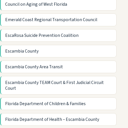
Council on Aging of West Florida
Emerald Coast Regional Transportation Council
EscaRosa Suicide Prevention Coalition
Escambia County
Escambia County Area Transit
Escambia County TEAM Court & First Judicial Circuit
Court
Florida Department of Children & Families
Florida Department of Health – Escambia County