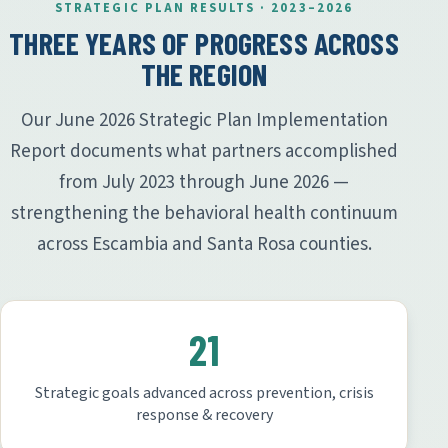
STRATEGIC PLAN RESULTS · 2023–2026
THREE YEARS OF PROGRESS ACROSS
THE REGION
Our June 2026 Strategic Plan Implementation
Report documents what partners accomplished
from July 2023 through June 2026 —
strengthening the behavioral health continuum
across Escambia and Santa Rosa counties.
21
Strategic goals advanced across prevention, crisis
response & recovery