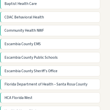
Baptist Health Care
CDAC Behavioral Health
Community Health NWF
Escambia County EMS
Escambia County Public Schools
Escambia County Sheriff's Office
Florida Department of Health – Santa Rosa County
HCA Florida West