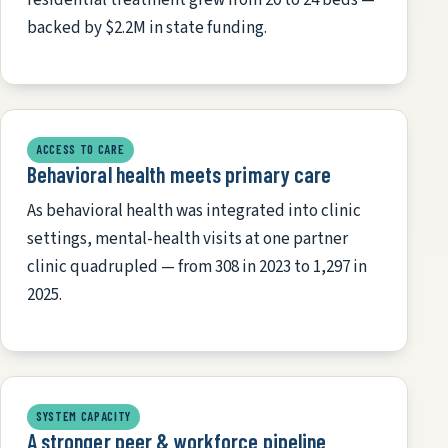
backed by $2.2M in state funding.
ACCESS TO CARE
Behavioral health meets primary care
As behavioral health was integrated into clinic
settings, mental-health visits at one partner
clinic quadrupled — from 308 in 2023 to 1,297 in
2025.
SYSTEM CAPACITY
A stronger peer & workforce pipeline