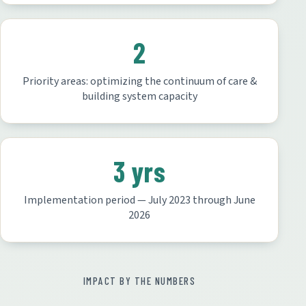
2
Priority areas: optimizing the continuum of care &
building system capacity
3 yrs
Implementation period — July 2023 through June
2026
IMPACT BY THE NUMBERS