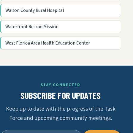
Walton County Rural Hospital
Waterfront Rescue Mission
West Florida Area Health Education Center
STAY CONNECTED
SUBSCRIBE FOR UPDATES
Keep up to date with the progress of the Task
Force and upcoming community meetings.