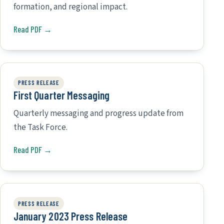
formation, and regional impact.
Read PDF →
PRESS RELEASE
First Quarter Messaging
Quarterly messaging and progress update from
the Task Force.
Read PDF →
PRESS RELEASE
January 2023 Press Release