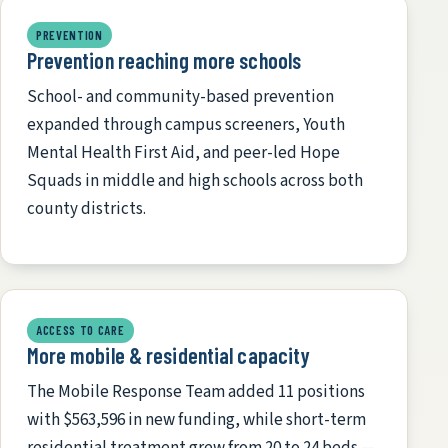
PREVENTION
Prevention reaching more schools
School- and community-based prevention
expanded through campus screeners, Youth
Mental Health First Aid, and peer-led Hope
Squads in middle and high schools across both
county districts.
ACCESS TO CARE
More mobile & residential capacity
The Mobile Response Team added 11 positions
with $563,596 in new funding, while short-term
residential treatment grew from 20 to 24 beds —