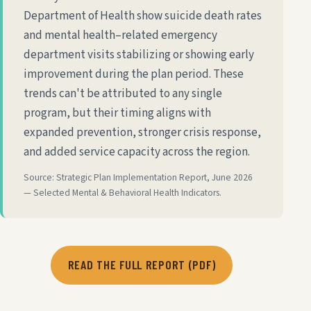
Department of Health show suicide death rates
and mental health–related emergency
department visits stabilizing or showing early
improvement during the plan period. These
trends can't be attributed to any single
program, but their timing aligns with
expanded prevention, stronger crisis response,
and added service capacity across the region.
Source: Strategic Plan Implementation Report, June 2026
— Selected Mental & Behavioral Health Indicators.
READ THE FULL REPORT (PDF)