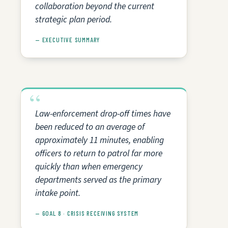
collaboration beyond the current
strategic plan period.
— EXECUTIVE SUMMARY
Law-enforcement drop-off times have
been reduced to an average of
approximately 11 minutes, enabling
officers to return to patrol far more
quickly than when emergency
departments served as the primary
intake point.
— GOAL 8 · CRISIS RECEIVING SYSTEM