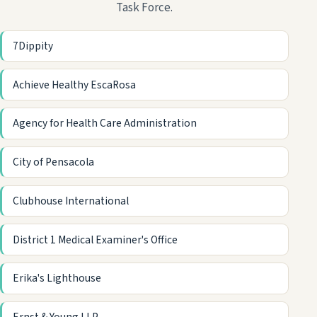
Task Force.
7Dippity
Achieve Healthy EscaRosa
Agency for Health Care Administration
City of Pensacola
Clubhouse International
District 1 Medical Examiner's Office
Erika's Lighthouse