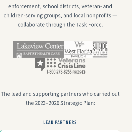
enforcement, school districts, veteran- and
children-serving groups, and local nonprofits —
collaborate through the Task Force.
The lead and supporting partners who carried out
the 2023–2026 Strategic Plan:
LEAD PARTNERS