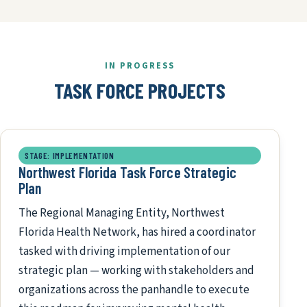
IN PROGRESS
TASK FORCE PROJECTS
STAGE: IMPLEMENTATION
Northwest Florida Task Force Strategic
Plan
The Regional Managing Entity, Northwest
Florida Health Network, has hired a coordinator
tasked with driving implementation of our
strategic plan — working with stakeholders and
organizations across the panhandle to execute