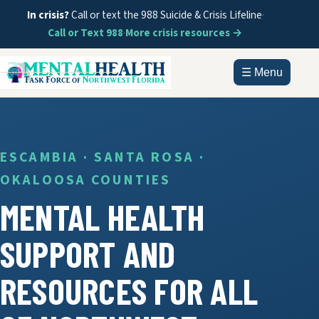
In crisis?
Call or text the 988 Suicide & Crisis Lifeline
·
Call or Text 988
·
More crisis resources →
☰ Menu
HOME
ABOUT
ESCAMBIA · SANTA ROSA ·
OKALOOSA COUNTIES
DOCUMENTS
MENTAL HEALTH
GET HELP
SUPPORT AND
INFORMATION
RESOURCES FOR ALL
CONTACT