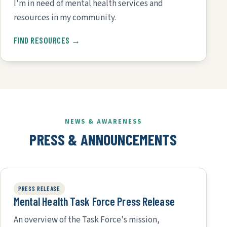
I'm in need of mental health services and
resources in my community.
FIND RESOURCES →
NEWS & AWARENESS
PRESS & ANNOUNCEMENTS
PRESS RELEASE
Mental Health Task Force Press Release
An overview of the Task Force's mission,