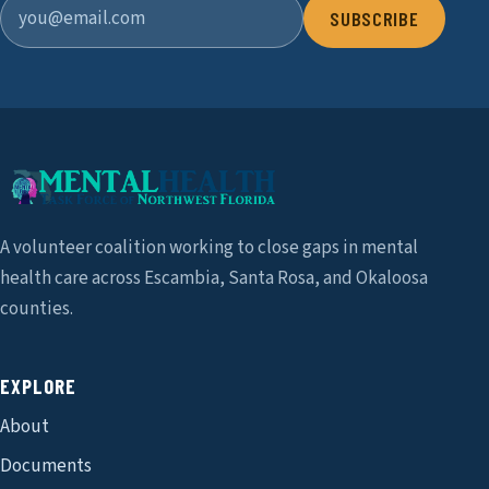
SUBSCRIBE
A volunteer coalition working to close gaps in mental
health care across Escambia, Santa Rosa, and Okaloosa
counties.
EXPLORE
About
Documents