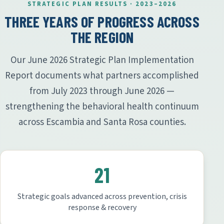
STRATEGIC PLAN RESULTS · 2023–2026
THREE YEARS OF PROGRESS ACROSS
THE REGION
Our June 2026 Strategic Plan Implementation
Report documents what partners accomplished
from July 2023 through June 2026 —
strengthening the behavioral health continuum
across Escambia and Santa Rosa counties.
21
Strategic goals advanced across prevention, crisis
response & recovery