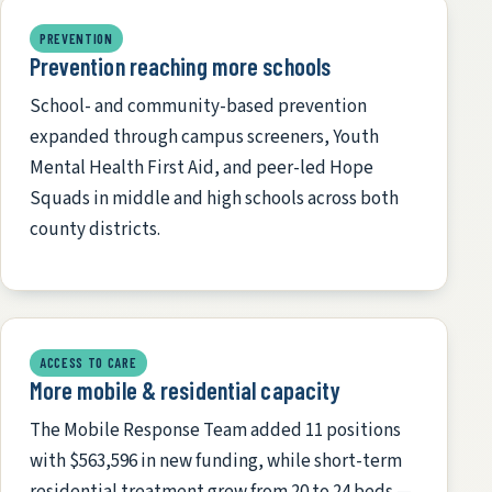
PREVENTION
Prevention reaching more schools
School- and community-based prevention
expanded through campus screeners, Youth
Mental Health First Aid, and peer-led Hope
Squads in middle and high schools across both
county districts.
ACCESS TO CARE
More mobile & residential capacity
The Mobile Response Team added 11 positions
with $563,596 in new funding, while short-term
residential treatment grew from 20 to 24 beds —