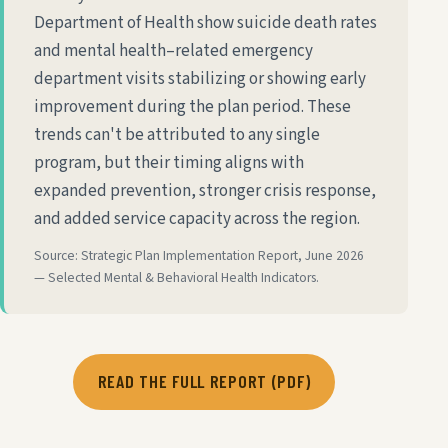
Department of Health show suicide death rates
and mental health–related emergency
department visits stabilizing or showing early
improvement during the plan period. These
trends can't be attributed to any single
program, but their timing aligns with
expanded prevention, stronger crisis response,
and added service capacity across the region.
Source: Strategic Plan Implementation Report, June 2026
— Selected Mental & Behavioral Health Indicators.
READ THE FULL REPORT (PDF)