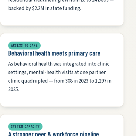
backed by $2.2M in state funding.
ACCESS TO CARE
Behavioral health meets primary care
As behavioral health was integrated into clinic
settings, mental-health visits at one partner
clinic quadrupled — from 308 in 2023 to 1,297 in
2025.
SYSTEM CAPACITY
A stronger peer & workforce pipeline