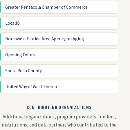
Greater Pensacola Chamber of Commerce
LocaliQ
Northwest Florida Area Agency on Aging
Opening Doors
Santa Rosa County
United Way of West Florida
CONTRIBUTING ORGANIZATIONS
Additional organizations, program providers, funders,
institutions, and data partners who contributed to the