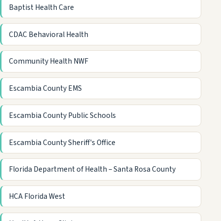
Baptist Health Care
CDAC Behavioral Health
Community Health NWF
Escambia County EMS
Escambia County Public Schools
Escambia County Sheriff's Office
Florida Department of Health – Santa Rosa County
HCA Florida West