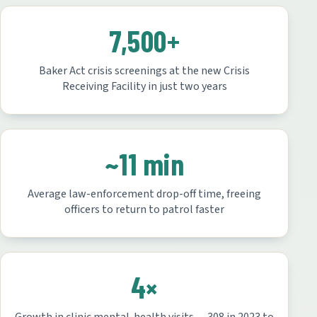
7,500+
Baker Act crisis screenings at the new Crisis
Receiving Facility in just two years
~11 min
Average law-enforcement drop-off time, freeing
officers to return to patrol faster
4×