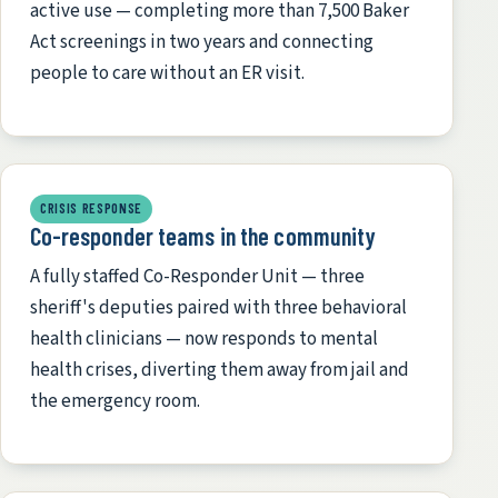
active use — completing more than 7,500 Baker
Act screenings in two years and connecting
people to care without an ER visit.
CRISIS RESPONSE
Co-responder teams in the community
A fully staffed Co-Responder Unit — three
sheriff's deputies paired with three behavioral
health clinicians — now responds to mental
health crises, diverting them away from jail and
the emergency room.