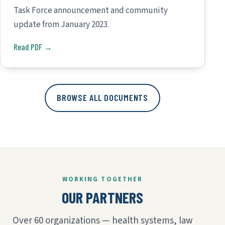
Task Force announcement and community
update from January 2023.
Read PDF →
BROWSE ALL DOCUMENTS
WORKING TOGETHER
OUR PARTNERS
Over 60 organizations — health systems, law