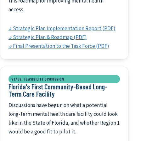
this roadmap for improving mental health
access.
↓ Strategic Plan Implementation Report (PDF)
↓ Strategic Plan & Roadmap (PDF)
↓ Final Presentation to the Task Force (PDF)
STAGE: FEASIBILITY DISCUSSION
Florida's First Community-Based Long-
Term Care Facility
Discussions have begun on what a potential
long-term mental health care facility could look
like in the State of Florida, and whether Region 1
would be a good fit to pilot it.