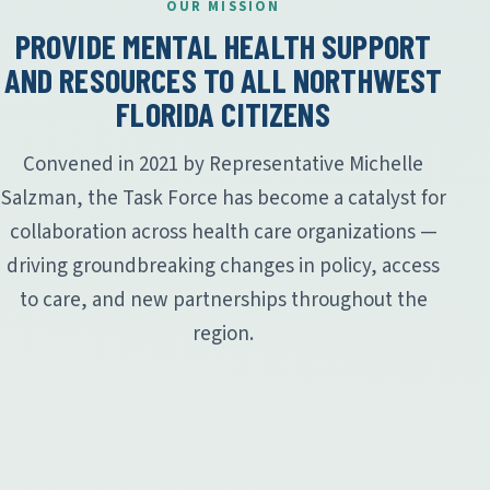
OUR MISSION
PROVIDE MENTAL HEALTH SUPPORT
AND RESOURCES TO ALL NORTHWEST
FLORIDA CITIZENS
Convened in 2021 by Representative Michelle
Salzman, the Task Force has become a catalyst for
collaboration across health care organizations —
driving groundbreaking changes in policy, access
to care, and new partnerships throughout the
region.