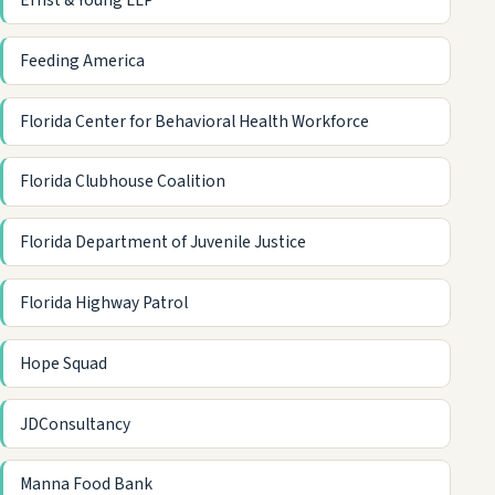
Ernst & Young LLP
Feeding America
Florida Center for Behavioral Health Workforce
Florida Clubhouse Coalition
Florida Department of Juvenile Justice
Florida Highway Patrol
Hope Squad
JDConsultancy
Manna Food Bank