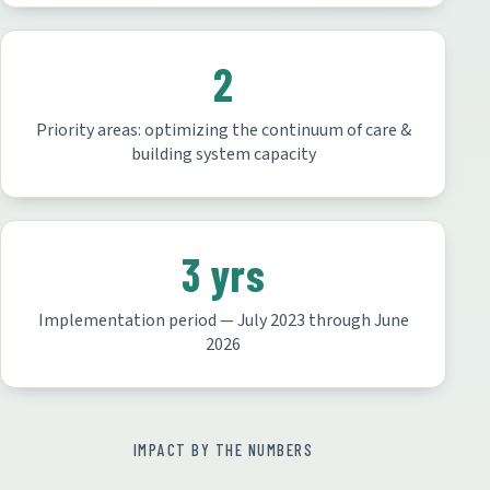
2
Priority areas: optimizing the continuum of care &
building system capacity
3 yrs
Implementation period — July 2023 through June
2026
IMPACT BY THE NUMBERS