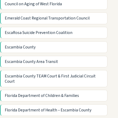
Council on Aging of West Florida
Emerald Coast Regional Transportation Council
EscaRosa Suicide Prevention Coalition
Escambia County
Escambia County Area Transit
Escambia County TEAM Court & First Judicial Circuit
Court
Florida Department of Children & Families
Florida Department of Health – Escambia County