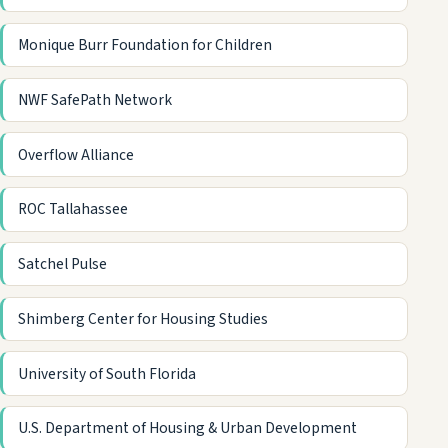
Monique Burr Foundation for Children
NWF SafePath Network
Overflow Alliance
ROC Tallahassee
Satchel Pulse
Shimberg Center for Housing Studies
University of South Florida
U.S. Department of Housing & Urban Development