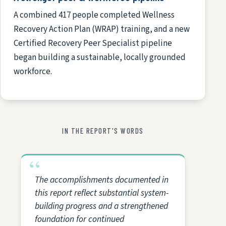
A combined 417 people completed Wellness
Recovery Action Plan (WRAP) training, and a new
Certified Recovery Peer Specialist pipeline
began building a sustainable, locally grounded
workforce.
IN THE REPORT'S WORDS
The accomplishments documented in
this report reflect substantial system-
building progress and a strengthened
foundation for continued