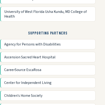
University of West Florida Usha Kundu, MD College of
Health
SUPPORTING PARTNERS
Agency for Persons with Disabilities
Ascension Sacred Heart Hospital
CareerSource EscaRosa
Center for Independent Living
Children's Home Society