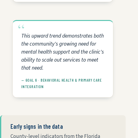
This upward trend demonstrates both
the community's growing need for
mental health support and the clinic's
ability to scale out services to meet
that need.
— GOAL 6 · BEHAVIORAL HEALTH & PRIMARY CARE
INTEGRATION
Early signs in the data
County-level indicators from the Florida