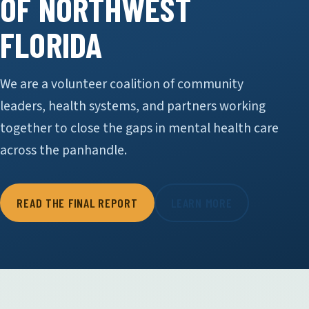
OF NORTHWEST
FLORIDA
We are a volunteer coalition of community
leaders, health systems, and partners working
together to close the gaps in mental health care
across the panhandle.
READ THE FINAL REPORT
LEARN MORE