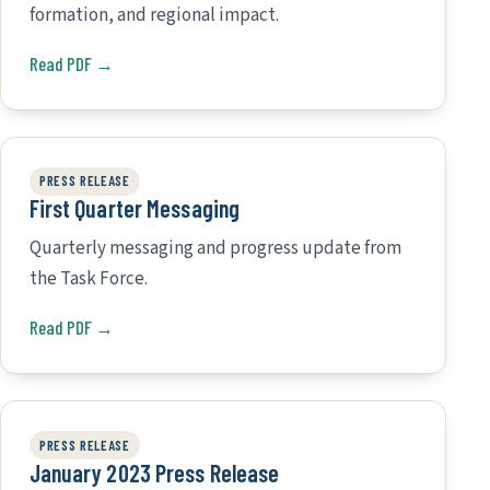
formation, and regional impact.
Read PDF →
PRESS RELEASE
First Quarter Messaging
Quarterly messaging and progress update from
the Task Force.
Read PDF →
PRESS RELEASE
January 2023 Press Release