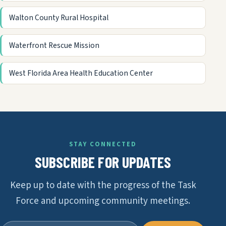
Walton County Rural Hospital
Waterfront Rescue Mission
West Florida Area Health Education Center
STAY CONNECTED
SUBSCRIBE FOR UPDATES
Keep up to date with the progress of the Task
Force and upcoming community meetings.