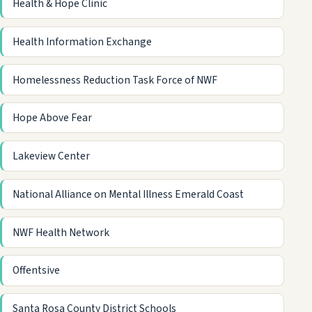
Health & Hope Clinic
Health Information Exchange
Homelessness Reduction Task Force of NWF
Hope Above Fear
Lakeview Center
National Alliance on Mental Illness Emerald Coast
NWF Health Network
Offentsive
Santa Rosa County District Schools