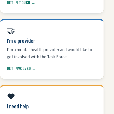
GET IN TOUCH →
🤝
I'm a provider
I'm a mental health provider and would like to
get involved with the Task Force.
GET INVOLVED →
❤️
I need help