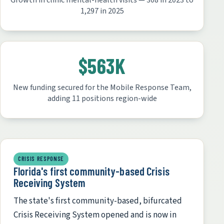
Growth in clinic mental-health visits — 308 in 2023 to
1,297 in 2025
$563K
New funding secured for the Mobile Response Team,
adding 11 positions region-wide
CRISIS RESPONSE
Florida's first community-based Crisis
Receiving System
The state's first community-based, bifurcated
Crisis Receiving System opened and is now in