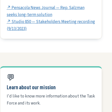
↗ Pensacola News Journal — Rep. Salzman
seeks long-term solution
↗ Studio 850 — Stakeholders Meeting recording
(9/13/2023)
💬
Learn about our mission
I'd like to know more information about the Task
Force and its work.