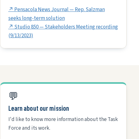
↗ Pensacola News Journal — Rep. Salzman
seeks long-term solution
↗ Studio 850 — Stakeholders Meeting recording
(9/13/2023)
💬
Learn about our mission
I'd like to know more information about the Task
Force and its work.