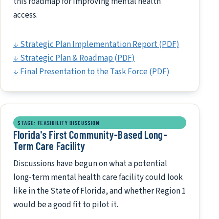
this roadmap for improving mental health
access.
↓ Strategic Plan Implementation Report (PDF)
↓ Strategic Plan & Roadmap (PDF)
↓ Final Presentation to the Task Force (PDF)
STAGE: FEASIBILITY DISCUSSION
Florida's First Community-Based Long-
Term Care Facility
Discussions have begun on what a potential
long-term mental health care facility could look
like in the State of Florida, and whether Region 1
would be a good fit to pilot it.