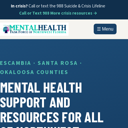
In crisis?
Call or text the 988 Suicide & Crisis Lifeline
·
Call or Text 988
·
More crisis resources →
☰ Menu
HOME
ABOUT
ESCAMBIA · SANTA ROSA ·
OKALOOSA COUNTIES
DOCUMENTS
MENTAL HEALTH
GET HELP
SUPPORT AND
INFORMATION
RESOURCES FOR ALL
CONTACT