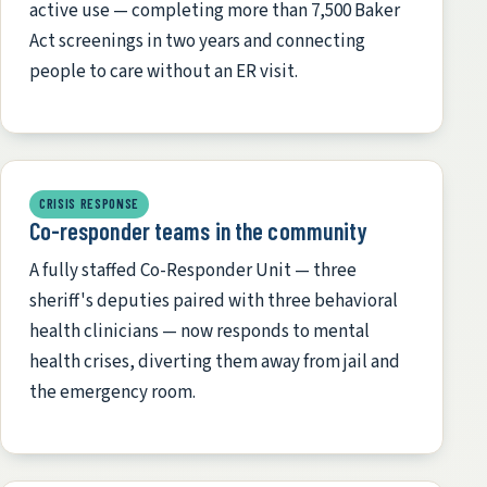
active use — completing more than 7,500 Baker
Act screenings in two years and connecting
people to care without an ER visit.
CRISIS RESPONSE
Co-responder teams in the community
A fully staffed Co-Responder Unit — three
sheriff's deputies paired with three behavioral
health clinicians — now responds to mental
health crises, diverting them away from jail and
the emergency room.