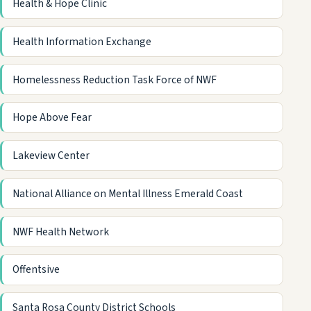
Health & Hope Clinic
Health Information Exchange
Homelessness Reduction Task Force of NWF
Hope Above Fear
Lakeview Center
National Alliance on Mental Illness Emerald Coast
NWF Health Network
Offentsive
Santa Rosa County District Schools