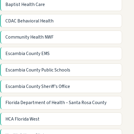
Baptist Health Care
CDAC Behavioral Health
Community Health NWF
Escambia County EMS
Escambia County Public Schools
Escambia County Sheriff's Office
Florida Department of Health – Santa Rosa County
HCA Florida West