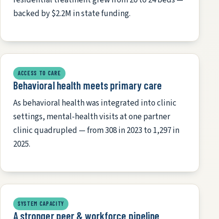
backed by $2.2M in state funding.
ACCESS TO CARE
Behavioral health meets primary care
As behavioral health was integrated into clinic
settings, mental-health visits at one partner
clinic quadrupled — from 308 in 2023 to 1,297 in
2025.
SYSTEM CAPACITY
A stronger peer & workforce pipeline