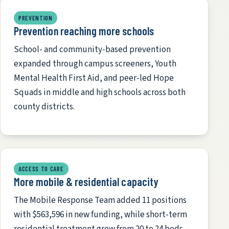
PREVENTION
Prevention reaching more schools
School- and community-based prevention
expanded through campus screeners, Youth
Mental Health First Aid, and peer-led Hope
Squads in middle and high schools across both
county districts.
ACCESS TO CARE
More mobile & residential capacity
The Mobile Response Team added 11 positions
with $563,596 in new funding, while short-term
residential treatment grew from 20 to 24 beds —