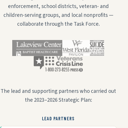
enforcement, school districts, veteran- and
children-serving groups, and local nonprofits —
collaborate through the Task Force.
The lead and supporting partners who carried out
the 2023–2026 Strategic Plan:
LEAD PARTNERS