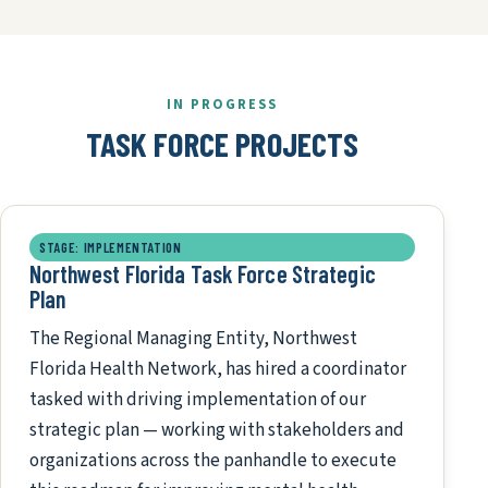
IN PROGRESS
TASK FORCE PROJECTS
STAGE: IMPLEMENTATION
Northwest Florida Task Force Strategic
Plan
The Regional Managing Entity, Northwest
Florida Health Network, has hired a coordinator
tasked with driving implementation of our
strategic plan — working with stakeholders and
organizations across the panhandle to execute