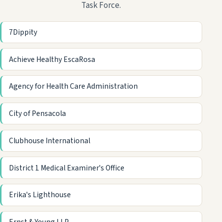
Task Force.
7Dippity
Achieve Healthy EscaRosa
Agency for Health Care Administration
City of Pensacola
Clubhouse International
District 1 Medical Examiner's Office
Erika's Lighthouse