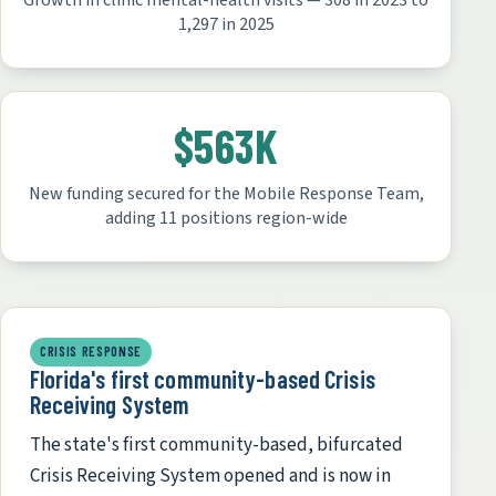
Growth in clinic mental-health visits — 308 in 2023 to
1,297 in 2025
$563K
New funding secured for the Mobile Response Team,
adding 11 positions region-wide
CRISIS RESPONSE
Florida's first community-based Crisis
Receiving System
The state's first community-based, bifurcated
Crisis Receiving System opened and is now in