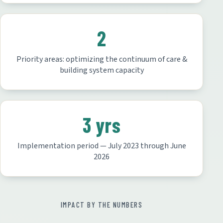
2
Priority areas: optimizing the continuum of care &
building system capacity
3 yrs
Implementation period — July 2023 through June
2026
IMPACT BY THE NUMBERS