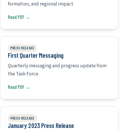
formation, and regional impact.
Read PDF →
PRESS RELEASE
First Quarter Messaging
Quarterly messaging and progress update from
the Task Force.
Read PDF →
PRESS RELEASE
January 2023 Press Release