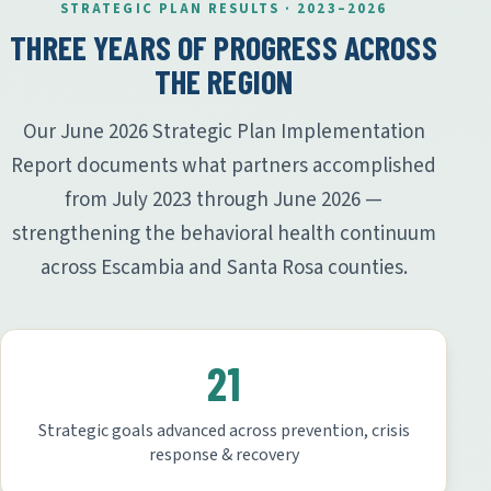
STRATEGIC PLAN RESULTS · 2023–2026
THREE YEARS OF PROGRESS ACROSS
THE REGION
Our June 2026 Strategic Plan Implementation
Report documents what partners accomplished
from July 2023 through June 2026 —
strengthening the behavioral health continuum
across Escambia and Santa Rosa counties.
21
Strategic goals advanced across prevention, crisis
response & recovery