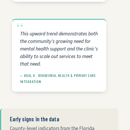
This upward trend demonstrates both
the community's growing need for
mental health support and the clinic's
ability to scale out services to meet
that need.
— GOAL 6 · BEHAVIORAL HEALTH & PRIMARY CARE
INTEGRATION
Early signs in the data
County-level indicators from the Florida