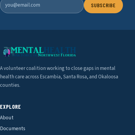
SUBSCRIBE
A volunteer coalition working to close gaps in mental
health care across Escambia, Santa Rosa, and Okaloosa
counties.
EXPLORE
About
Documents