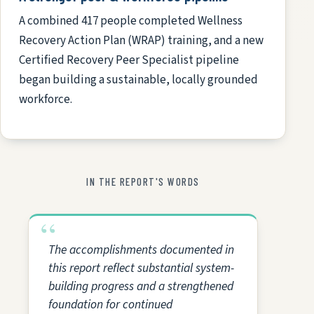
A combined 417 people completed Wellness
Recovery Action Plan (WRAP) training, and a new
Certified Recovery Peer Specialist pipeline
began building a sustainable, locally grounded
workforce.
IN THE REPORT'S WORDS
The accomplishments documented in
this report reflect substantial system-
building progress and a strengthened
foundation for continued