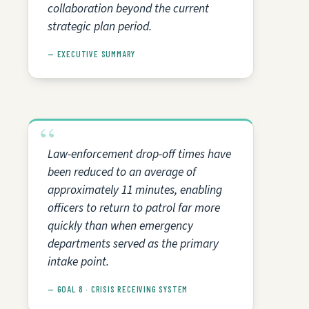
collaboration beyond the current
strategic plan period.
— EXECUTIVE SUMMARY
Law-enforcement drop-off times have
been reduced to an average of
approximately 11 minutes, enabling
officers to return to patrol far more
quickly than when emergency
departments served as the primary
intake point.
— GOAL 8 · CRISIS RECEIVING SYSTEM