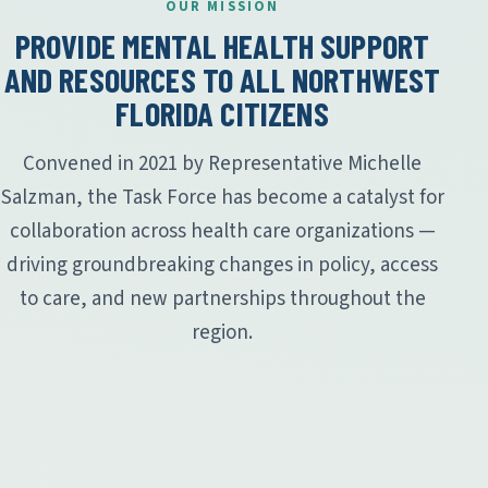
OUR MISSION
PROVIDE MENTAL HEALTH SUPPORT
AND RESOURCES TO ALL NORTHWEST
FLORIDA CITIZENS
Convened in 2021 by Representative Michelle
Salzman, the Task Force has become a catalyst for
collaboration across health care organizations —
driving groundbreaking changes in policy, access
to care, and new partnerships throughout the
region.