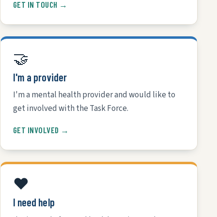
GET IN TOUCH →
🤝
I'm a provider
I'm a mental health provider and would like to
get involved with the Task Force.
GET INVOLVED →
❤️
I need help