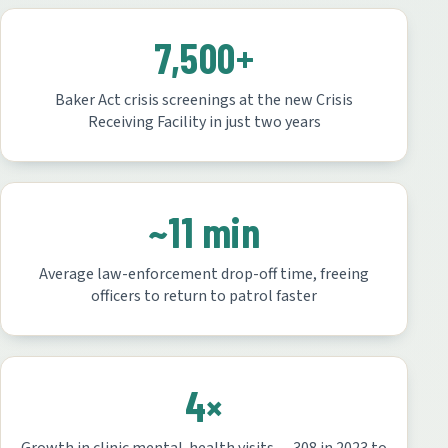
7,500+
Baker Act crisis screenings at the new Crisis
Receiving Facility in just two years
~11 min
Average law-enforcement drop-off time, freeing
officers to return to patrol faster
4×