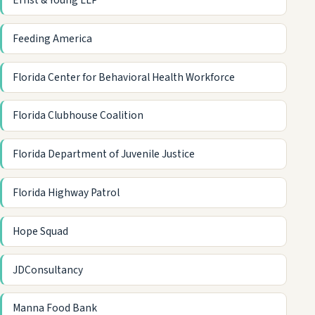
Ernst & Young LLP
Feeding America
Florida Center for Behavioral Health Workforce
Florida Clubhouse Coalition
Florida Department of Juvenile Justice
Florida Highway Patrol
Hope Squad
JDConsultancy
Manna Food Bank