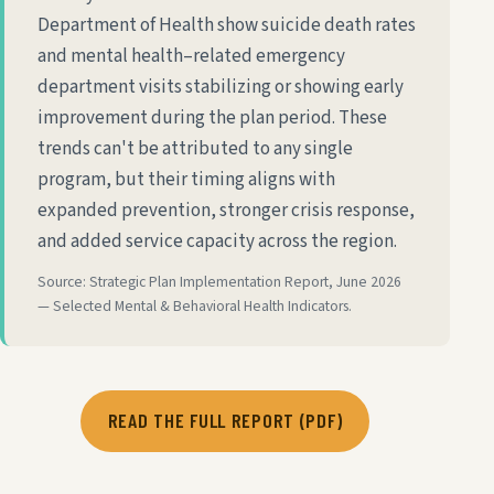
Department of Health show suicide death rates
and mental health–related emergency
department visits stabilizing or showing early
improvement during the plan period. These
trends can't be attributed to any single
program, but their timing aligns with
expanded prevention, stronger crisis response,
and added service capacity across the region.
Source: Strategic Plan Implementation Report, June 2026
— Selected Mental & Behavioral Health Indicators.
READ THE FULL REPORT (PDF)