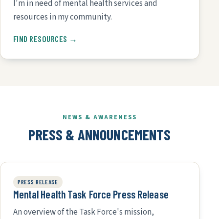
I'm in need of mental health services and
resources in my community.
FIND RESOURCES →
NEWS & AWARENESS
PRESS & ANNOUNCEMENTS
PRESS RELEASE
Mental Health Task Force Press Release
An overview of the Task Force's mission,