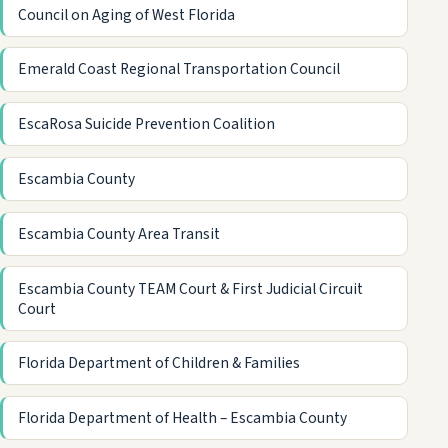
Council on Aging of West Florida
Emerald Coast Regional Transportation Council
EscaRosa Suicide Prevention Coalition
Escambia County
Escambia County Area Transit
Escambia County TEAM Court & First Judicial Circuit
Court
Florida Department of Children & Families
Florida Department of Health – Escambia County