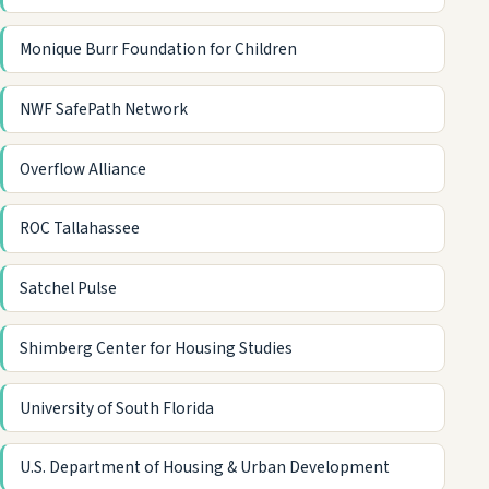
Monique Burr Foundation for Children
NWF SafePath Network
Overflow Alliance
ROC Tallahassee
Satchel Pulse
Shimberg Center for Housing Studies
University of South Florida
U.S. Department of Housing & Urban Development