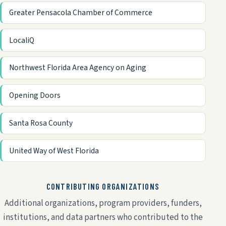
Greater Pensacola Chamber of Commerce
LocaliQ
Northwest Florida Area Agency on Aging
Opening Doors
Santa Rosa County
United Way of West Florida
CONTRIBUTING ORGANIZATIONS
Additional organizations, program providers, funders,
institutions, and data partners who contributed to the