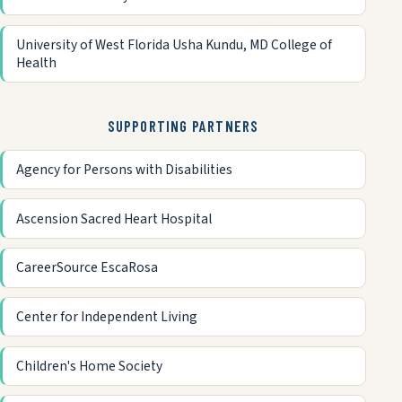
University of West Florida Usha Kundu, MD College of
Health
SUPPORTING PARTNERS
Agency for Persons with Disabilities
Ascension Sacred Heart Hospital
CareerSource EscaRosa
Center for Independent Living
Children's Home Society