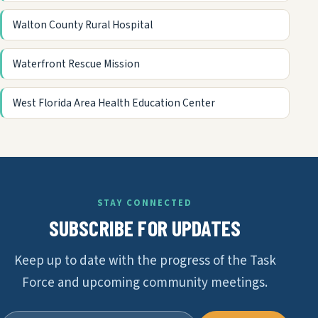
Walton County Rural Hospital
Waterfront Rescue Mission
West Florida Area Health Education Center
STAY CONNECTED
SUBSCRIBE FOR UPDATES
Keep up to date with the progress of the Task
Force and upcoming community meetings.