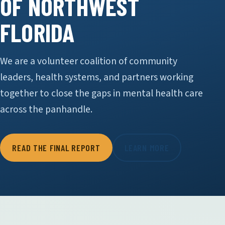
OF NORTHWEST
FLORIDA
We are a volunteer coalition of community
leaders, health systems, and partners working
together to close the gaps in mental health care
across the panhandle.
READ THE FINAL REPORT
LEARN MORE