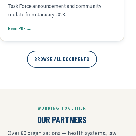
Task Force announcement and community
update from January 2023.
Read PDF →
BROWSE ALL DOCUMENTS
WORKING TOGETHER
OUR PARTNERS
Over 60 organizations — health systems, law