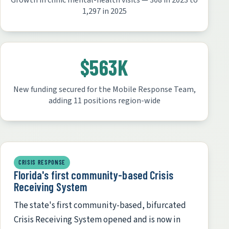
Growth in clinic mental-health visits — 308 in 2023 to
1,297 in 2025
$563K
New funding secured for the Mobile Response Team,
adding 11 positions region-wide
CRISIS RESPONSE
Florida's first community-based Crisis
Receiving System
The state's first community-based, bifurcated
Crisis Receiving System opened and is now in