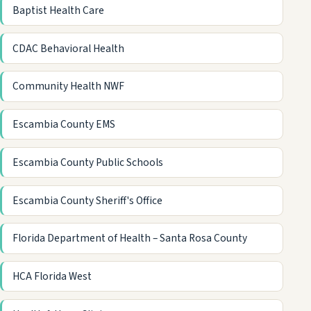
Baptist Health Care
CDAC Behavioral Health
Community Health NWF
Escambia County EMS
Escambia County Public Schools
Escambia County Sheriff's Office
Florida Department of Health – Santa Rosa County
HCA Florida West