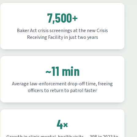
7,500+
Baker Act crisis screenings at the new Crisis
Receiving Facility in just two years
~11 min
Average law-enforcement drop-off time, freeing
officers to return to patrol faster
4×