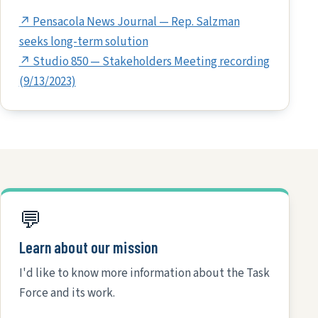
↗ Pensacola News Journal — Rep. Salzman
seeks long-term solution
↗ Studio 850 — Stakeholders Meeting recording
(9/13/2023)
💬
Learn about our mission
I'd like to know more information about the Task
Force and its work.