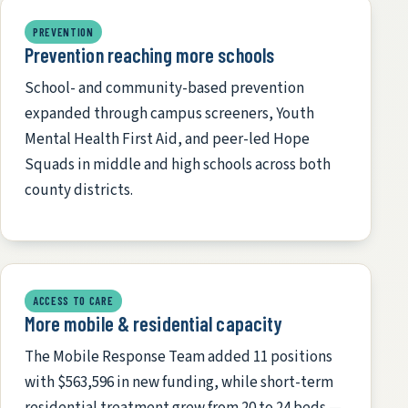
PREVENTION
Prevention reaching more schools
School- and community-based prevention
expanded through campus screeners, Youth
Mental Health First Aid, and peer-led Hope
Squads in middle and high schools across both
county districts.
ACCESS TO CARE
More mobile & residential capacity
The Mobile Response Team added 11 positions
with $563,596 in new funding, while short-term
residential treatment grew from 20 to 24 beds —