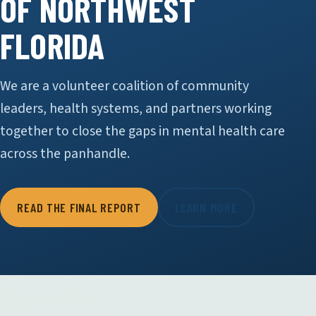
OF NORTHWEST
FLORIDA
We are a volunteer coalition of community
leaders, health systems, and partners working
together to close the gaps in mental health care
across the panhandle.
READ THE FINAL REPORT
LEARN MORE