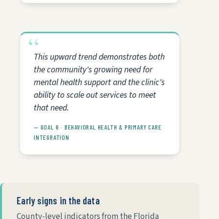
This upward trend demonstrates both
the community's growing need for
mental health support and the clinic's
ability to scale out services to meet
that need.
— GOAL 6 · BEHAVIORAL HEALTH & PRIMARY CARE
INTEGRATION
Early signs in the data
County-level indicators from the Florida