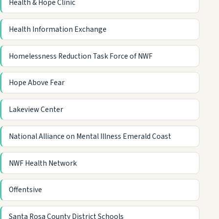
Health & Hope Clinic
Health Information Exchange
Homelessness Reduction Task Force of NWF
Hope Above Fear
Lakeview Center
National Alliance on Mental Illness Emerald Coast
NWF Health Network
Offentsive
Santa Rosa County District Schools