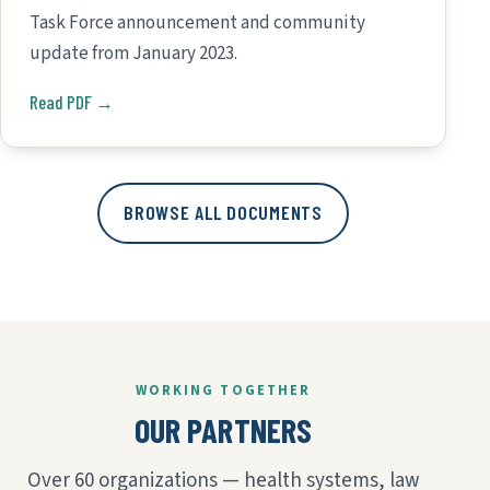
Task Force announcement and community
update from January 2023.
Read PDF →
BROWSE ALL DOCUMENTS
WORKING TOGETHER
OUR PARTNERS
Over 60 organizations — health systems, law