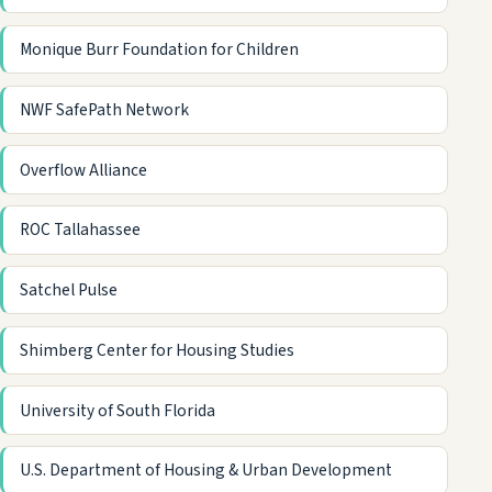
Monique Burr Foundation for Children
NWF SafePath Network
Overflow Alliance
ROC Tallahassee
Satchel Pulse
Shimberg Center for Housing Studies
University of South Florida
U.S. Department of Housing & Urban Development