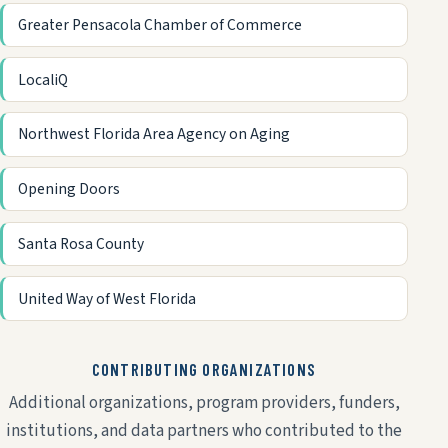
Greater Pensacola Chamber of Commerce
LocaliQ
Northwest Florida Area Agency on Aging
Opening Doors
Santa Rosa County
United Way of West Florida
CONTRIBUTING ORGANIZATIONS
Additional organizations, program providers, funders,
institutions, and data partners who contributed to the