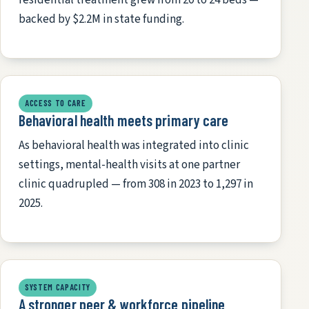
backed by $2.2M in state funding.
ACCESS TO CARE
Behavioral health meets primary care
As behavioral health was integrated into clinic
settings, mental-health visits at one partner
clinic quadrupled — from 308 in 2023 to 1,297 in
2025.
SYSTEM CAPACITY
A stronger peer & workforce pipeline