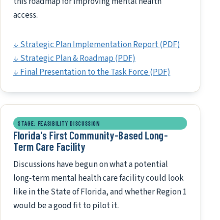
this roadmap for improving mental health
access.
↓ Strategic Plan Implementation Report (PDF)
↓ Strategic Plan & Roadmap (PDF)
↓ Final Presentation to the Task Force (PDF)
STAGE: FEASIBILITY DISCUSSION
Florida's First Community-Based Long-
Term Care Facility
Discussions have begun on what a potential
long-term mental health care facility could look
like in the State of Florida, and whether Region 1
would be a good fit to pilot it.