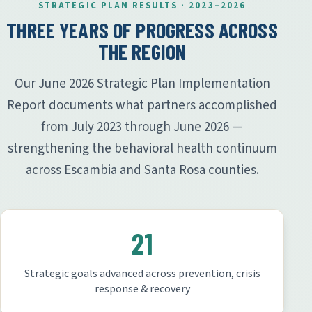
STRATEGIC PLAN RESULTS · 2023–2026
THREE YEARS OF PROGRESS ACROSS
THE REGION
Our June 2026 Strategic Plan Implementation
Report documents what partners accomplished
from July 2023 through June 2026 —
strengthening the behavioral health continuum
across Escambia and Santa Rosa counties.
21
Strategic goals advanced across prevention, crisis
response & recovery