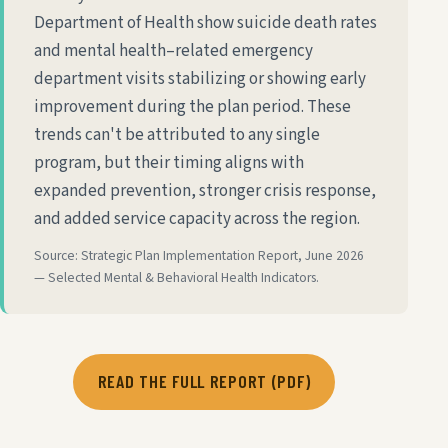
Department of Health show suicide death rates
and mental health–related emergency
department visits stabilizing or showing early
improvement during the plan period. These
trends can't be attributed to any single
program, but their timing aligns with
expanded prevention, stronger crisis response,
and added service capacity across the region.
Source: Strategic Plan Implementation Report, June 2026
— Selected Mental & Behavioral Health Indicators.
READ THE FULL REPORT (PDF)