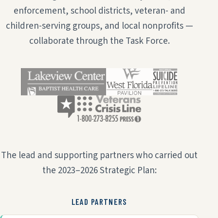
enforcement, school districts, veteran- and
children-serving groups, and local nonprofits —
collaborate through the Task Force.
The lead and supporting partners who carried out
the 2023–2026 Strategic Plan:
LEAD PARTNERS