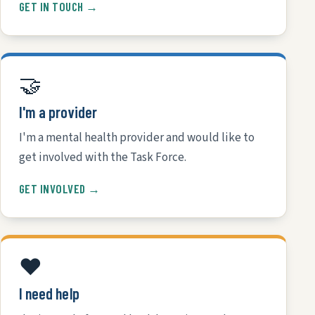
GET IN TOUCH →
🤝
I'm a provider
I'm a mental health provider and would like to
get involved with the Task Force.
GET INVOLVED →
❤️
I need help