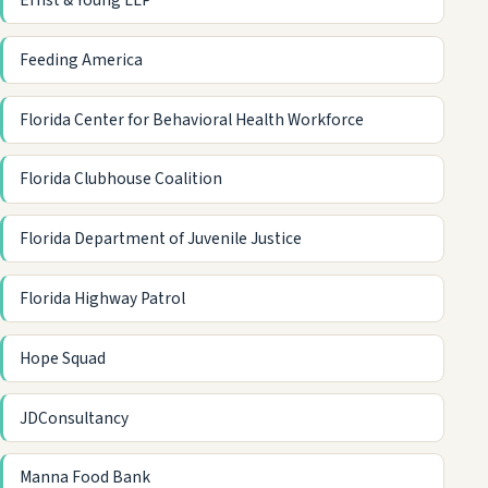
Ernst & Young LLP
Feeding America
Florida Center for Behavioral Health Workforce
Florida Clubhouse Coalition
Florida Department of Juvenile Justice
Florida Highway Patrol
Hope Squad
JDConsultancy
Manna Food Bank