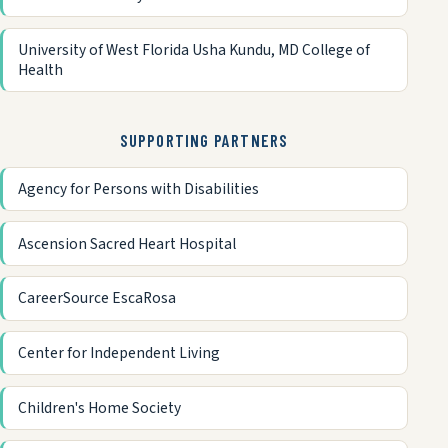
University of West Florida Usha Kundu, MD College of
Health
SUPPORTING PARTNERS
Agency for Persons with Disabilities
Ascension Sacred Heart Hospital
CareerSource EscaRosa
Center for Independent Living
Children's Home Society