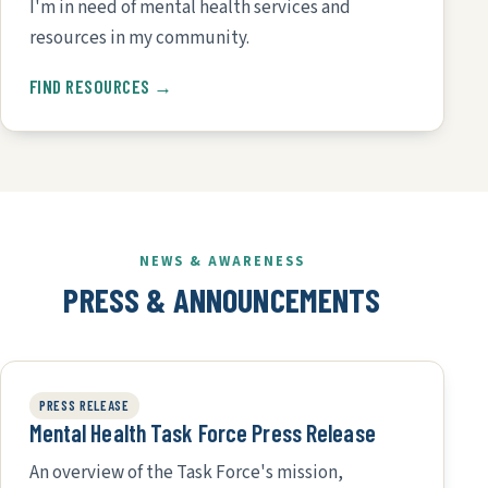
I'm in need of mental health services and
resources in my community.
FIND RESOURCES →
NEWS & AWARENESS
PRESS & ANNOUNCEMENTS
PRESS RELEASE
Mental Health Task Force Press Release
An overview of the Task Force's mission,