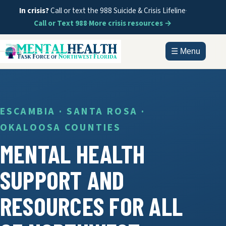
In crisis?
Call or text the 988 Suicide & Crisis Lifeline
·
Call or Text 988
·
More crisis resources →
☰ Menu
HOME
ABOUT
ESCAMBIA · SANTA ROSA ·
OKALOOSA COUNTIES
DOCUMENTS
MENTAL HEALTH
GET HELP
SUPPORT AND
INFORMATION
RESOURCES FOR ALL
CONTACT