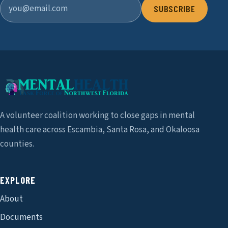
SUBSCRIBE
A volunteer coalition working to close gaps in mental
health care across Escambia, Santa Rosa, and Okaloosa
counties.
EXPLORE
About
Documents