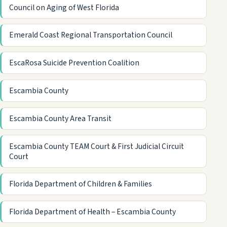
Council on Aging of West Florida
Emerald Coast Regional Transportation Council
EscaRosa Suicide Prevention Coalition
Escambia County
Escambia County Area Transit
Escambia County TEAM Court & First Judicial Circuit
Court
Florida Department of Children & Families
Florida Department of Health – Escambia County