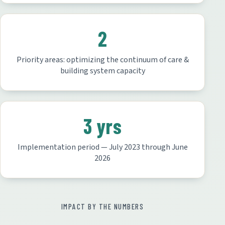
2
Priority areas: optimizing the continuum of care &
building system capacity
3 yrs
Implementation period — July 2023 through June
2026
IMPACT BY THE NUMBERS