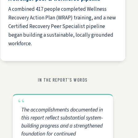
A combined 417 people completed Wellness
Recovery Action Plan (WRAP) training, and a new
Certified Recovery Peer Specialist pipeline
began building a sustainable, locally grounded
workforce.
IN THE REPORT'S WORDS
The accomplishments documented in
this report reflect substantial system-
building progress and a strengthened
foundation for continued