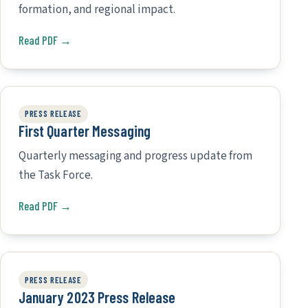
formation, and regional impact.
Read PDF →
PRESS RELEASE
First Quarter Messaging
Quarterly messaging and progress update from
the Task Force.
Read PDF →
PRESS RELEASE
January 2023 Press Release