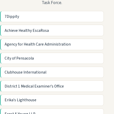
Task Force.
7Dippity
Achieve Healthy EscaRosa
Agency for Health Care Administration
City of Pensacola
Clubhouse International
District 1 Medical Examiner's Office
Erika's Lighthouse