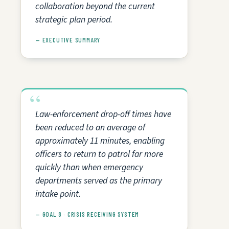
collaboration beyond the current
strategic plan period.
— EXECUTIVE SUMMARY
Law-enforcement drop-off times have
been reduced to an average of
approximately 11 minutes, enabling
officers to return to patrol far more
quickly than when emergency
departments served as the primary
intake point.
— GOAL 8 · CRISIS RECEIVING SYSTEM