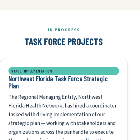
IN PROGRESS
TASK FORCE PROJECTS
STAGE: IMPLEMENTATION
Northwest Florida Task Force Strategic
Plan
The Regional Managing Entity, Northwest
Florida Health Network, has hired a coordinator
tasked with driving implementation of our
strategic plan — working with stakeholders and
organizations across the panhandle to execute