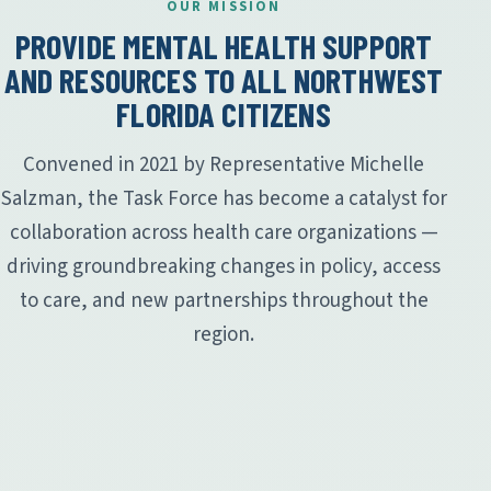
OUR MISSION
PROVIDE MENTAL HEALTH SUPPORT
AND RESOURCES TO ALL NORTHWEST
FLORIDA CITIZENS
Convened in 2021 by Representative Michelle
Salzman, the Task Force has become a catalyst for
collaboration across health care organizations —
driving groundbreaking changes in policy, access
to care, and new partnerships throughout the
region.