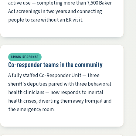
active use — completing more than 7,500 Baker
Act screenings in two years and connecting
people to care without an ER visit.
CRISIS RESPONSE
Co-responder teams in the community
A fully staffed Co-Responder Unit — three
sheriff's deputies paired with three behavioral
health clinicians — now responds to mental
health crises, diverting them away from jail and
the emergency room.