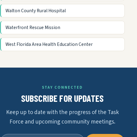
Walton County Rural Hospital
Waterfront Rescue Mission
West Florida Area Health Education Center
STAY CONNECTED
SUBSCRIBE FOR UPDATES
Keep up to date with the progress of the Task
Force and upcoming community meetings.