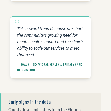
This upward trend demonstrates both
the community's growing need for
mental health support and the clinic's
ability to scale out services to meet
that need.
— GOAL 6 · BEHAVIORAL HEALTH & PRIMARY CARE
INTEGRATION
Early signs in the data
County-level indicators from the Florida