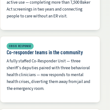
active use — completing more than 7,500 Baker
Act screenings in two years and connecting
people to care without an ER visit.
CRISIS RESPONSE
Co-responder teams in the community
A fully staffed Co-Responder Unit — three
sheriff's deputies paired with three behavioral
health clinicians — now responds to mental
health crises, diverting them away from jail and
the emergency room.