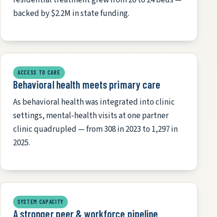
backed by $2.2M in state funding.
ACCESS TO CARE
Behavioral health meets primary care
As behavioral health was integrated into clinic
settings, mental-health visits at one partner
clinic quadrupled — from 308 in 2023 to 1,297 in
2025.
SYSTEM CAPACITY
A stronger peer & workforce pipeline