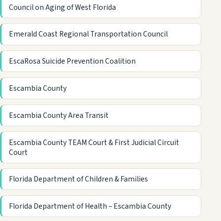
Council on Aging of West Florida
Emerald Coast Regional Transportation Council
EscaRosa Suicide Prevention Coalition
Escambia County
Escambia County Area Transit
Escambia County TEAM Court & First Judicial Circuit
Court
Florida Department of Children & Families
Florida Department of Health – Escambia County