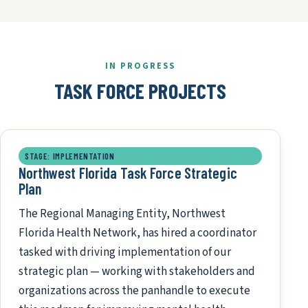
IN PROGRESS
TASK FORCE PROJECTS
STAGE: IMPLEMENTATION
Northwest Florida Task Force Strategic
Plan
The Regional Managing Entity, Northwest
Florida Health Network, has hired a coordinator
tasked with driving implementation of our
strategic plan — working with stakeholders and
organizations across the panhandle to execute