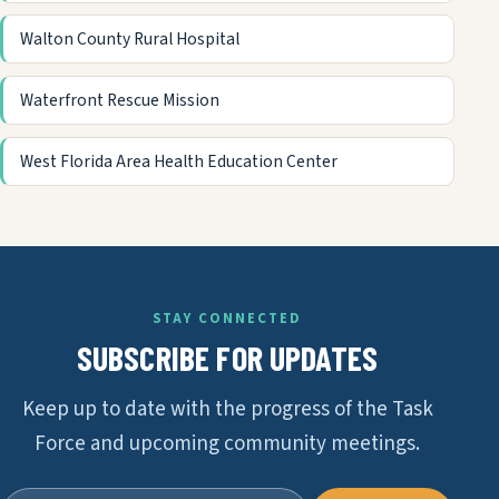
Walton County Rural Hospital
Waterfront Rescue Mission
West Florida Area Health Education Center
STAY CONNECTED
SUBSCRIBE FOR UPDATES
Keep up to date with the progress of the Task
Force and upcoming community meetings.