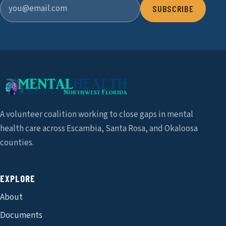
SUBSCRIBE
A volunteer coalition working to close gaps in mental
health care across Escambia, Santa Rosa, and Okaloosa
counties.
EXPLORE
About
Documents