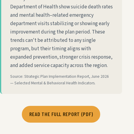
Department of Health show suicide death rates
and mental health–related emergency
department visits stabilizing or showing early
improvement during the plan period. These
trends can't be attributed to any single
program, but their timing aligns with
expanded prevention, stronger crisis response,
and added service capacity across the region.
Source: Strategic Plan Implementation Report, June 2026
— Selected Mental & Behavioral Health Indicators.
READ THE FULL REPORT (PDF)