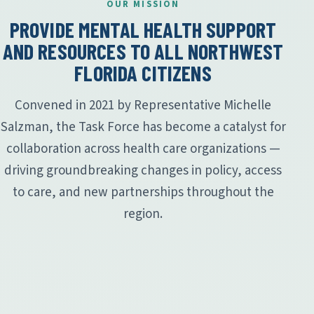
OUR MISSION
PROVIDE MENTAL HEALTH SUPPORT
AND RESOURCES TO ALL NORTHWEST
FLORIDA CITIZENS
Convened in 2021 by Representative Michelle
Salzman, the Task Force has become a catalyst for
collaboration across health care organizations —
driving groundbreaking changes in policy, access
to care, and new partnerships throughout the
region.