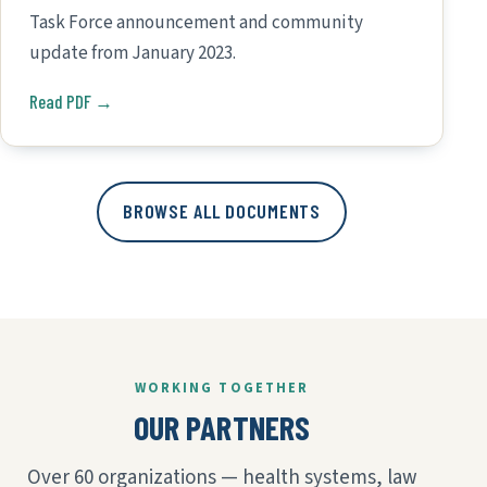
Task Force announcement and community
update from January 2023.
Read PDF →
BROWSE ALL DOCUMENTS
WORKING TOGETHER
OUR PARTNERS
Over 60 organizations — health systems, law