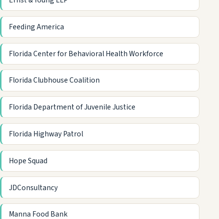
Ernst & Young LLP
Feeding America
Florida Center for Behavioral Health Workforce
Florida Clubhouse Coalition
Florida Department of Juvenile Justice
Florida Highway Patrol
Hope Squad
JDConsultancy
Manna Food Bank