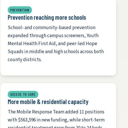
PREVENTION
Prevention reaching more schools
School- and community-based prevention
expanded through campus screeners, Youth
Mental Health First Aid, and peer-led Hope
Squads in middle and high schools across both
county districts.
ACCESS TO CARE
More mobile & residential capacity
The Mobile Response Team added 11 positions
with $563,596 in new funding, while short-term
residential treatment grew from 20 to 24 beds —