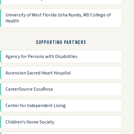
University of West Florida Usha Kundu, MD College of
Health
SUPPORTING PARTNERS
Agency for Persons with Disabilities
Ascension Sacred Heart Hospital
CareerSource EscaRosa
Center for Independent Living
Children's Home Society