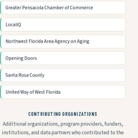
Greater Pensacola Chamber of Commerce
LocaliQ
Northwest Florida Area Agency on Aging
Opening Doors
Santa Rosa County
United Way of West Florida
CONTRIBUTING ORGANIZATIONS
Additional organizations, program providers, funders,
institutions, and data partners who contributed to the