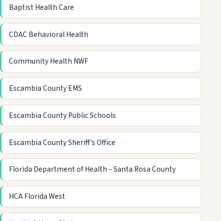
Baptist Health Care
CDAC Behavioral Health
Community Health NWF
Escambia County EMS
Escambia County Public Schools
Escambia County Sheriff's Office
Florida Department of Health – Santa Rosa County
HCA Florida West