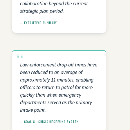
collaboration beyond the current
strategic plan period.
— EXECUTIVE SUMMARY
Law-enforcement drop-off times have
been reduced to an average of
approximately 11 minutes, enabling
officers to return to patrol far more
quickly than when emergency
departments served as the primary
intake point.
— GOAL 8 · CRISIS RECEIVING SYSTEM