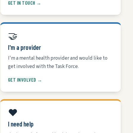
GET IN TOUCH →
🤝
I'm a provider
I'm a mental health provider and would like to
get involved with the Task Force.
GET INVOLVED →
❤️
I need help