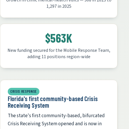
Growth in clinic mental-health visits — 308 in 2023 to
1,297 in 2025
$563K
New funding secured for the Mobile Response Team,
adding 11 positions region-wide
CRISIS RESPONSE
Florida's first community-based Crisis
Receiving System
The state's first community-based, bifurcated
Crisis Receiving System opened and is now in