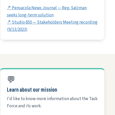
↗ Pensacola News Journal — Rep. Salzman
seeks long-term solution
↗ Studio 850 — Stakeholders Meeting recording
(9/13/2023)
💬
Learn about our mission
I'd like to know more information about the Task
Force and its work.