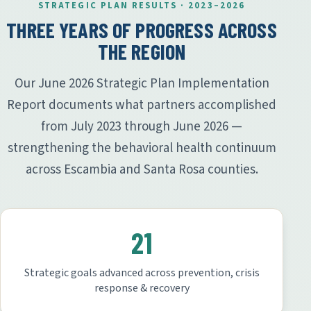
STRATEGIC PLAN RESULTS · 2023–2026
THREE YEARS OF PROGRESS ACROSS
THE REGION
Our June 2026 Strategic Plan Implementation
Report documents what partners accomplished
from July 2023 through June 2026 —
strengthening the behavioral health continuum
across Escambia and Santa Rosa counties.
21
Strategic goals advanced across prevention, crisis
response & recovery