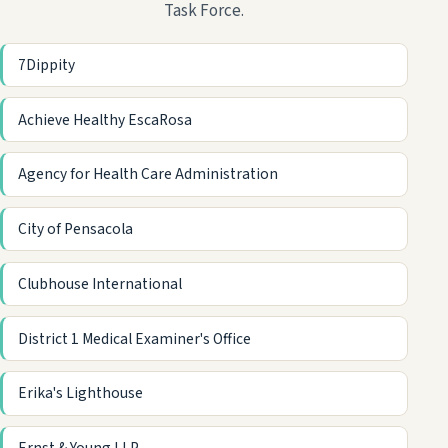
Task Force.
7Dippity
Achieve Healthy EscaRosa
Agency for Health Care Administration
City of Pensacola
Clubhouse International
District 1 Medical Examiner's Office
Erika's Lighthouse