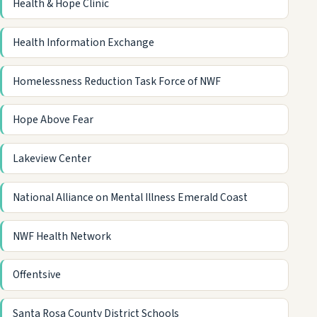
Health & Hope Clinic
Health Information Exchange
Homelessness Reduction Task Force of NWF
Hope Above Fear
Lakeview Center
National Alliance on Mental Illness Emerald Coast
NWF Health Network
Offentsive
Santa Rosa County District Schools