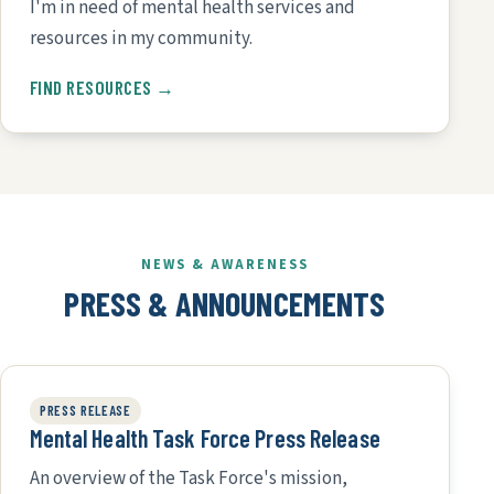
I'm in need of mental health services and
resources in my community.
FIND RESOURCES →
NEWS & AWARENESS
PRESS & ANNOUNCEMENTS
PRESS RELEASE
Mental Health Task Force Press Release
An overview of the Task Force's mission,