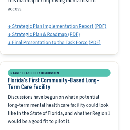
this roadmap for improving mental health
access.
↓ Strategic Plan Implementation Report (PDF)
↓ Strategic Plan & Roadmap (PDF)
↓ Final Presentation to the Task Force (PDF)
STAGE: FEASIBILITY DISCUSSION
Florida's First Community-Based Long-
Term Care Facility
Discussions have begun on what a potential
long-term mental health care facility could look
like in the State of Florida, and whether Region 1
would be a good fit to pilot it.