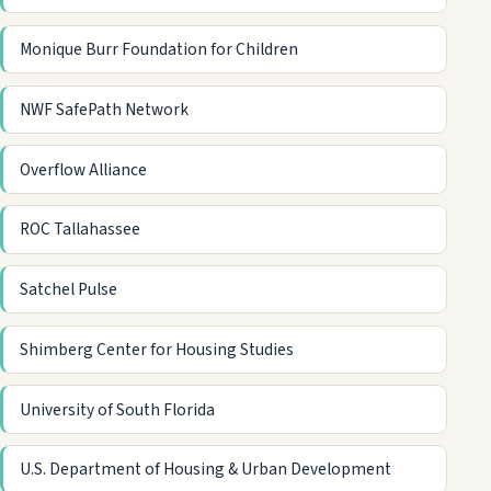
Monique Burr Foundation for Children
NWF SafePath Network
Overflow Alliance
ROC Tallahassee
Satchel Pulse
Shimberg Center for Housing Studies
University of South Florida
U.S. Department of Housing & Urban Development