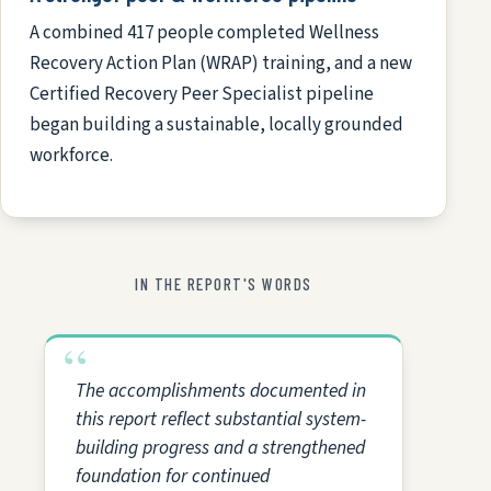
A combined 417 people completed Wellness
Recovery Action Plan (WRAP) training, and a new
Certified Recovery Peer Specialist pipeline
began building a sustainable, locally grounded
workforce.
IN THE REPORT'S WORDS
The accomplishments documented in
this report reflect substantial system-
building progress and a strengthened
foundation for continued