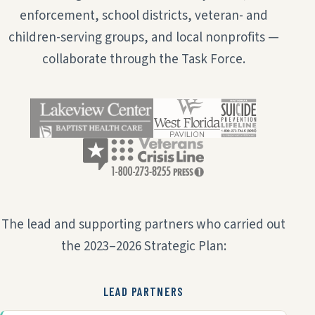
enforcement, school districts, veteran- and
children-serving groups, and local nonprofits —
collaborate through the Task Force.
The lead and supporting partners who carried out
the 2023–2026 Strategic Plan:
LEAD PARTNERS