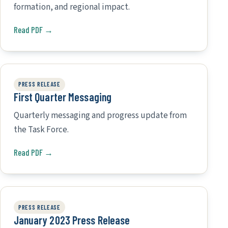
formation, and regional impact.
Read PDF →
PRESS RELEASE
First Quarter Messaging
Quarterly messaging and progress update from
the Task Force.
Read PDF →
PRESS RELEASE
January 2023 Press Release