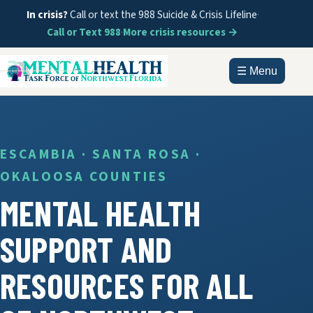
In crisis?
Call or text the 988 Suicide & Crisis Lifeline
·
Call or Text 988
·
More crisis resources →
☰ Menu
HOME
ABOUT
ESCAMBIA · SANTA ROSA ·
OKALOOSA COUNTIES
DOCUMENTS
MENTAL HEALTH
GET HELP
SUPPORT AND
INFORMATION
RESOURCES FOR ALL
CONTACT