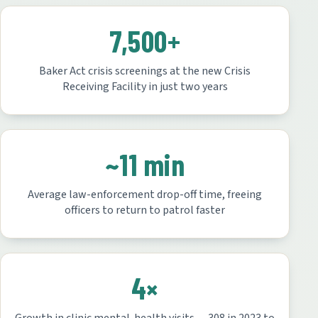
7,500+
Baker Act crisis screenings at the new Crisis
Receiving Facility in just two years
~11 min
Average law-enforcement drop-off time, freeing
officers to return to patrol faster
4×