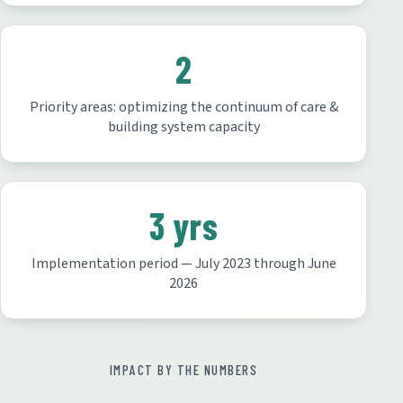
2
Priority areas: optimizing the continuum of care &
building system capacity
3 yrs
Implementation period — July 2023 through June
2026
IMPACT BY THE NUMBERS