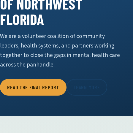
OF NORTHWEST
FLORIDA
We are a volunteer coalition of community
leaders, health systems, and partners working
together to close the gaps in mental health care
across the panhandle.
READ THE FINAL REPORT
LEARN MORE