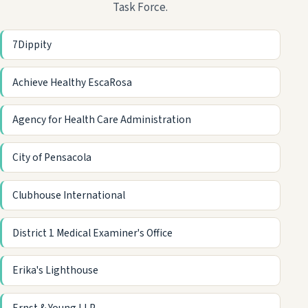
Task Force.
7Dippity
Achieve Healthy EscaRosa
Agency for Health Care Administration
City of Pensacola
Clubhouse International
District 1 Medical Examiner's Office
Erika's Lighthouse