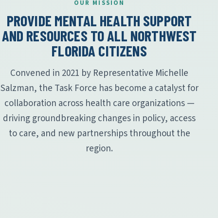
OUR MISSION
PROVIDE MENTAL HEALTH SUPPORT
AND RESOURCES TO ALL NORTHWEST
FLORIDA CITIZENS
Convened in 2021 by Representative Michelle
Salzman, the Task Force has become a catalyst for
collaboration across health care organizations —
driving groundbreaking changes in policy, access
to care, and new partnerships throughout the
region.