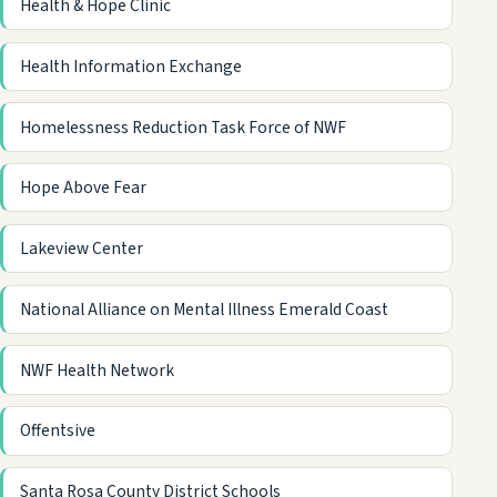
Health & Hope Clinic
Health Information Exchange
Homelessness Reduction Task Force of NWF
Hope Above Fear
Lakeview Center
National Alliance on Mental Illness Emerald Coast
NWF Health Network
Offentsive
Santa Rosa County District Schools