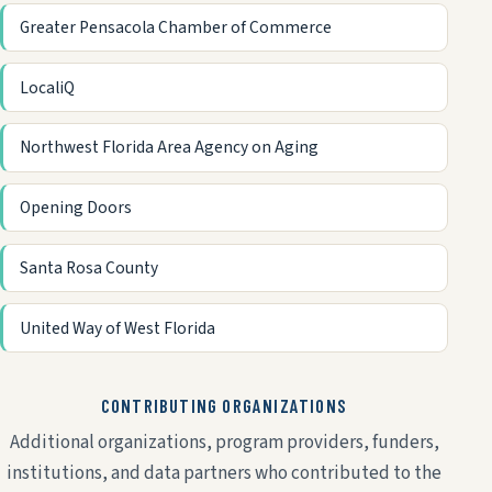
Greater Pensacola Chamber of Commerce
LocaliQ
Northwest Florida Area Agency on Aging
Opening Doors
Santa Rosa County
United Way of West Florida
CONTRIBUTING ORGANIZATIONS
Additional organizations, program providers, funders,
institutions, and data partners who contributed to the