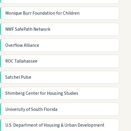
Monique Burr Foundation for Children
NWF SafePath Network
Overflow Alliance
ROC Tallahassee
Satchel Pulse
Shimberg Center for Housing Studies
University of South Florida
U.S. Department of Housing & Urban Development