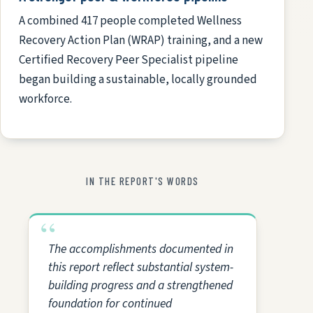
A combined 417 people completed Wellness
Recovery Action Plan (WRAP) training, and a new
Certified Recovery Peer Specialist pipeline
began building a sustainable, locally grounded
workforce.
IN THE REPORT'S WORDS
The accomplishments documented in
this report reflect substantial system-
building progress and a strengthened
foundation for continued