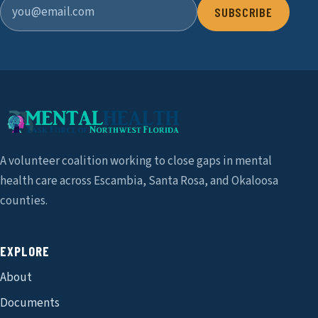
SUBSCRIBE
A volunteer coalition working to close gaps in mental
health care across Escambia, Santa Rosa, and Okaloosa
counties.
EXPLORE
About
Documents