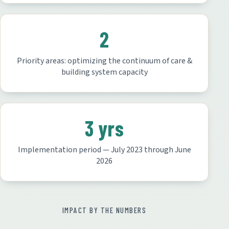
2
Priority areas: optimizing the continuum of care &
building system capacity
3 yrs
Implementation period — July 2023 through June
2026
IMPACT BY THE NUMBERS