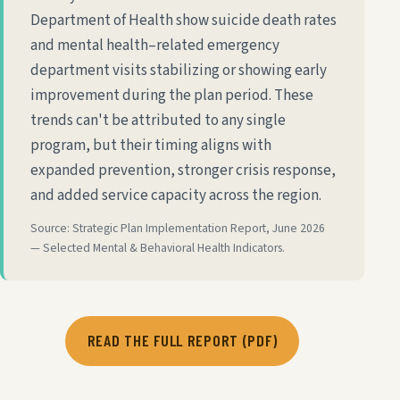
Department of Health show suicide death rates
and mental health–related emergency
department visits stabilizing or showing early
improvement during the plan period. These
trends can't be attributed to any single
program, but their timing aligns with
expanded prevention, stronger crisis response,
and added service capacity across the region.
Source: Strategic Plan Implementation Report, June 2026
— Selected Mental & Behavioral Health Indicators.
READ THE FULL REPORT (PDF)