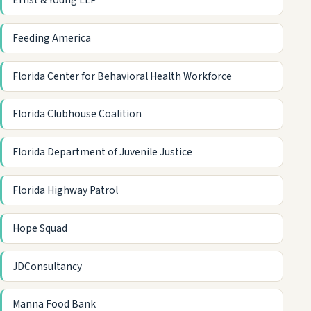
Ernst & Young LLP
Feeding America
Florida Center for Behavioral Health Workforce
Florida Clubhouse Coalition
Florida Department of Juvenile Justice
Florida Highway Patrol
Hope Squad
JDConsultancy
Manna Food Bank