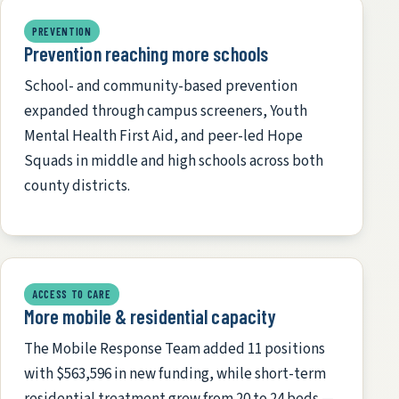
PREVENTION
Prevention reaching more schools
School- and community-based prevention
expanded through campus screeners, Youth
Mental Health First Aid, and peer-led Hope
Squads in middle and high schools across both
county districts.
ACCESS TO CARE
More mobile & residential capacity
The Mobile Response Team added 11 positions
with $563,596 in new funding, while short-term
residential treatment grew from 20 to 24 beds —