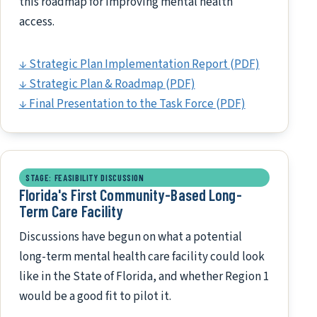
this roadmap for improving mental health
access.
↓ Strategic Plan Implementation Report (PDF)
↓ Strategic Plan & Roadmap (PDF)
↓ Final Presentation to the Task Force (PDF)
STAGE: FEASIBILITY DISCUSSION
Florida's First Community-Based Long-
Term Care Facility
Discussions have begun on what a potential
long-term mental health care facility could look
like in the State of Florida, and whether Region 1
would be a good fit to pilot it.