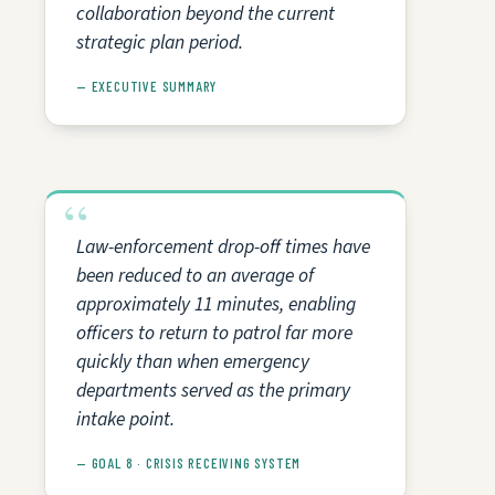
collaboration beyond the current
strategic plan period.
— EXECUTIVE SUMMARY
Law-enforcement drop-off times have
been reduced to an average of
approximately 11 minutes, enabling
officers to return to patrol far more
quickly than when emergency
departments served as the primary
intake point.
— GOAL 8 · CRISIS RECEIVING SYSTEM