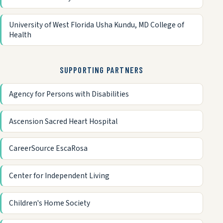
University of West Florida Usha Kundu, MD College of
Health
SUPPORTING PARTNERS
Agency for Persons with Disabilities
Ascension Sacred Heart Hospital
CareerSource EscaRosa
Center for Independent Living
Children's Home Society