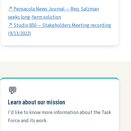
↗ Pensacola News Journal — Rep. Salzman
seeks long-term solution
↗ Studio 850 — Stakeholders Meeting recording
(9/13/2023)
💬
Learn about our mission
I'd like to know more information about the Task
Force and its work.