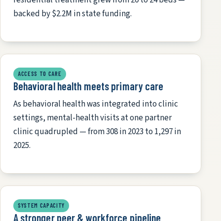
backed by $2.2M in state funding.
ACCESS TO CARE
Behavioral health meets primary care
As behavioral health was integrated into clinic
settings, mental-health visits at one partner
clinic quadrupled — from 308 in 2023 to 1,297 in
2025.
SYSTEM CAPACITY
A stronger peer & workforce pipeline