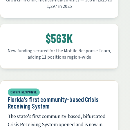
Growth in clinic mental-health visits — 308 in 2023 to
1,297 in 2025
$563K
New funding secured for the Mobile Response Team,
adding 11 positions region-wide
CRISIS RESPONSE
Florida's first community-based Crisis
Receiving System
The state's first community-based, bifurcated
Crisis Receiving System opened and is now in