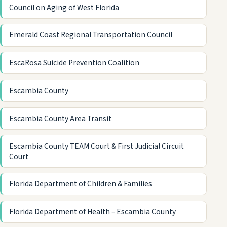
Council on Aging of West Florida
Emerald Coast Regional Transportation Council
EscaRosa Suicide Prevention Coalition
Escambia County
Escambia County Area Transit
Escambia County TEAM Court & First Judicial Circuit
Court
Florida Department of Children & Families
Florida Department of Health – Escambia County