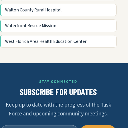
Walton County Rural Hospital
Waterfront Rescue Mission
West Florida Area Health Education Center
STAY CONNECTED
SUBSCRIBE FOR UPDATES
Keep up to date with the progress of the Task
Force and upcoming community meetings.