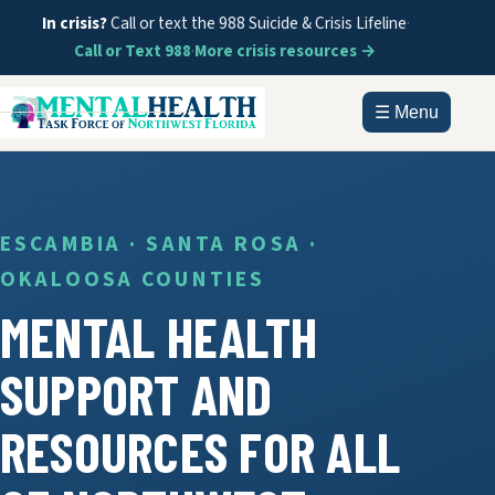
In crisis?
Call or text the 988 Suicide & Crisis Lifeline
·
Call or Text 988
·
More crisis resources →
☰ Menu
HOME
ABOUT
ESCAMBIA · SANTA ROSA ·
OKALOOSA COUNTIES
DOCUMENTS
MENTAL HEALTH
GET HELP
SUPPORT AND
INFORMATION
RESOURCES FOR ALL
CONTACT