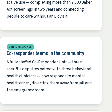
active use — completing more than 7,500 Baker
Act screenings in two years and connecting
people to care without an ER visit.
CRISIS RESPONSE
Co-responder teams in the community
A fully staffed Co-Responder Unit — three
sheriff's deputies paired with three behavioral
health clinicians — now responds to mental
health crises, diverting them away from jail and
the emergency room.