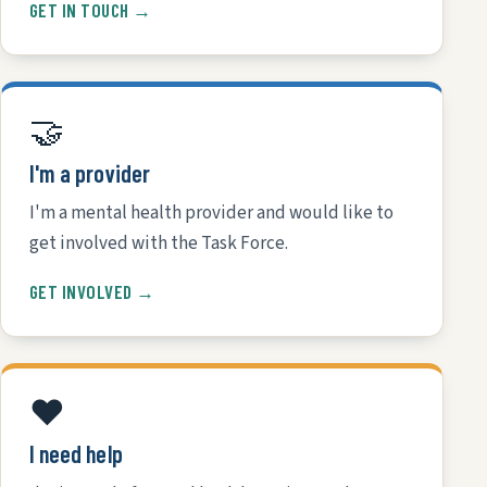
GET IN TOUCH →
🤝
I'm a provider
I'm a mental health provider and would like to
get involved with the Task Force.
GET INVOLVED →
❤️
I need help