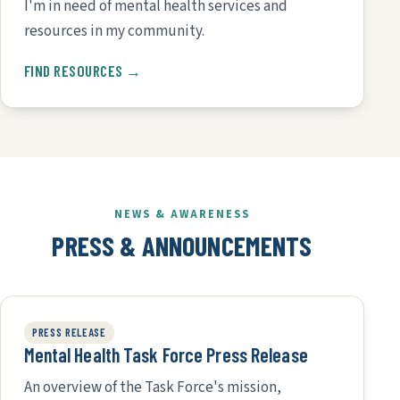
I'm in need of mental health services and
resources in my community.
FIND RESOURCES →
NEWS & AWARENESS
PRESS & ANNOUNCEMENTS
PRESS RELEASE
Mental Health Task Force Press Release
An overview of the Task Force's mission,