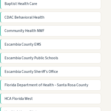
Baptist Health Care
CDAC Behavioral Health
Community Health NWF
Escambia County EMS
Escambia County Public Schools
Escambia County Sheriff's Office
Florida Department of Health – Santa Rosa County
HCA Florida West