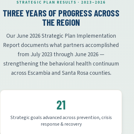
STRATEGIC PLAN RESULTS · 2023–2026
THREE YEARS OF PROGRESS ACROSS
THE REGION
Our June 2026 Strategic Plan Implementation
Report documents what partners accomplished
from July 2023 through June 2026 —
strengthening the behavioral health continuum
across Escambia and Santa Rosa counties.
21
Strategic goals advanced across prevention, crisis
response & recovery