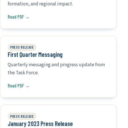
formation, and regional impact.
Read PDF →
PRESS RELEASE
First Quarter Messaging
Quarterly messaging and progress update from
the Task Force.
Read PDF →
PRESS RELEASE
January 2023 Press Release