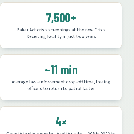
7,500+
Baker Act crisis screenings at the new Crisis
Receiving Facility in just two years
~11 min
Average law-enforcement drop-off time, freeing
officers to return to patrol faster
4×