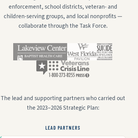
enforcement, school districts, veteran- and
children-serving groups, and local nonprofits —
collaborate through the Task Force.
The lead and supporting partners who carried out
the 2023–2026 Strategic Plan:
LEAD PARTNERS