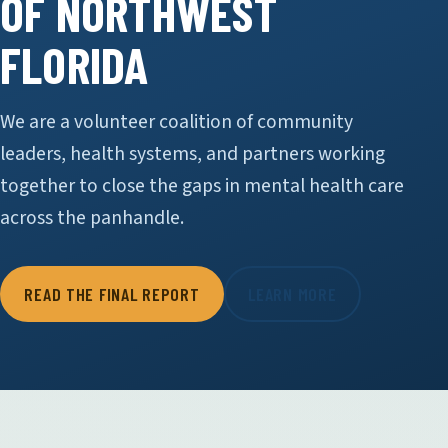
OF NORTHWEST
FLORIDA
We are a volunteer coalition of community
leaders, health systems, and partners working
together to close the gaps in mental health care
across the panhandle.
READ THE FINAL REPORT
LEARN MORE