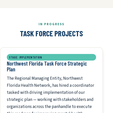
IN PROGRESS
TASK FORCE PROJECTS
STAGE: IMPLEMENTATION
Northwest Florida Task Force Strategic
Plan
The Regional Managing Entity, Northwest
Florida Health Network, has hired a coordinator
tasked with driving implementation of our
strategic plan — working with stakeholders and
organizations across the panhandle to execute