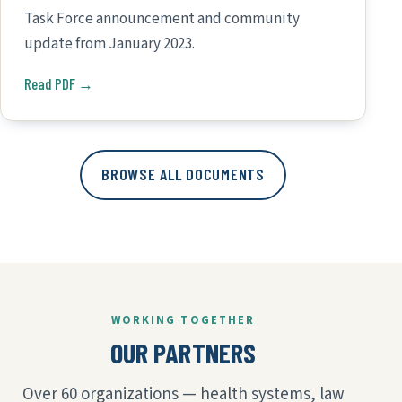
Task Force announcement and community
update from January 2023.
Read PDF →
BROWSE ALL DOCUMENTS
WORKING TOGETHER
OUR PARTNERS
Over 60 organizations — health systems, law