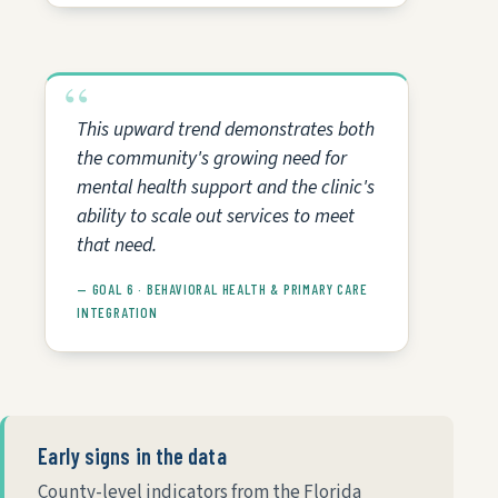
This upward trend demonstrates both
the community's growing need for
mental health support and the clinic's
ability to scale out services to meet
that need.
— GOAL 6 · BEHAVIORAL HEALTH & PRIMARY CARE
INTEGRATION
Early signs in the data
County-level indicators from the Florida