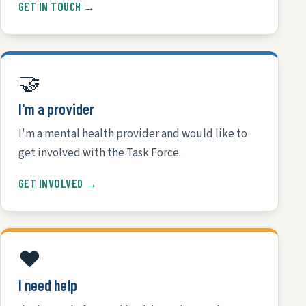
GET IN TOUCH →
🤝
I'm a provider
I'm a mental health provider and would like to
get involved with the Task Force.
GET INVOLVED →
❤️
I need help