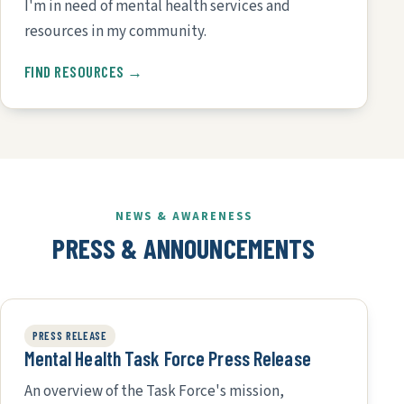
I'm in need of mental health services and
resources in my community.
FIND RESOURCES →
NEWS & AWARENESS
PRESS & ANNOUNCEMENTS
PRESS RELEASE
Mental Health Task Force Press Release
An overview of the Task Force's mission,