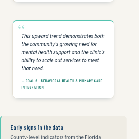
This upward trend demonstrates both
the community's growing need for
mental health support and the clinic's
ability to scale out services to meet
that need.
— GOAL 6 · BEHAVIORAL HEALTH & PRIMARY CARE
INTEGRATION
Early signs in the data
County-level indicators from the Florida