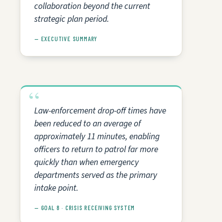
collaboration beyond the current
strategic plan period.
— EXECUTIVE SUMMARY
Law-enforcement drop-off times have
been reduced to an average of
approximately 11 minutes, enabling
officers to return to patrol far more
quickly than when emergency
departments served as the primary
intake point.
— GOAL 8 · CRISIS RECEIVING SYSTEM