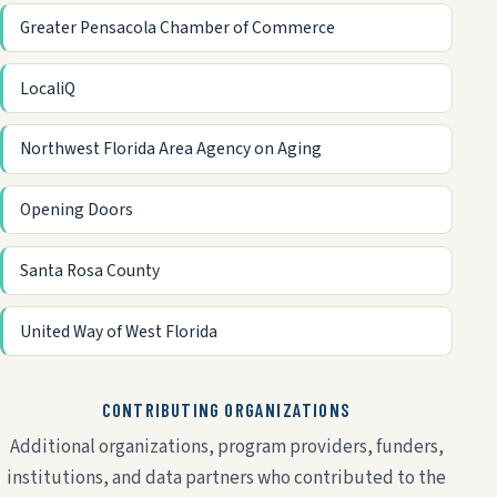
Greater Pensacola Chamber of Commerce
LocaliQ
Northwest Florida Area Agency on Aging
Opening Doors
Santa Rosa County
United Way of West Florida
CONTRIBUTING ORGANIZATIONS
Additional organizations, program providers, funders,
institutions, and data partners who contributed to the