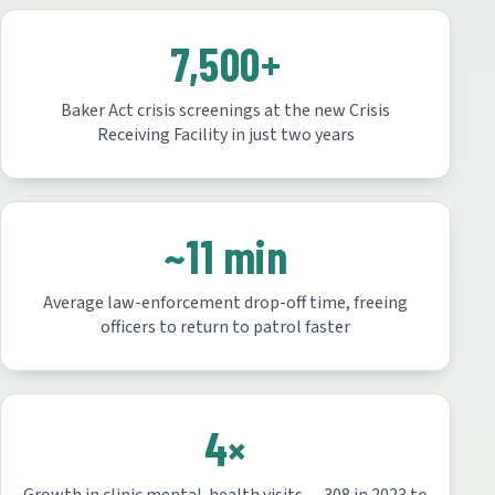
7,500+
Baker Act crisis screenings at the new Crisis
Receiving Facility in just two years
~11 min
Average law-enforcement drop-off time, freeing
officers to return to patrol faster
4×