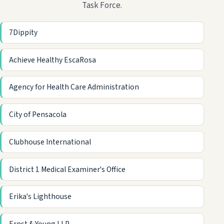
Task Force.
7Dippity
Achieve Healthy EscaRosa
Agency for Health Care Administration
City of Pensacola
Clubhouse International
District 1 Medical Examiner's Office
Erika's Lighthouse