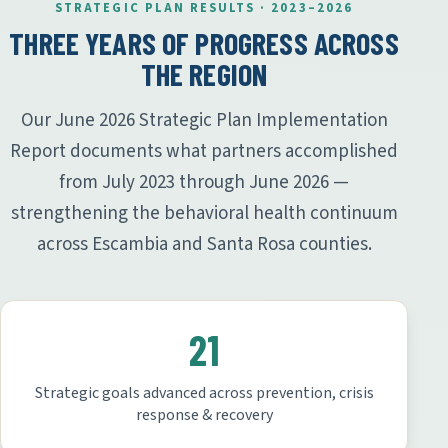
STRATEGIC PLAN RESULTS · 2023–2026
THREE YEARS OF PROGRESS ACROSS
THE REGION
Our June 2026 Strategic Plan Implementation
Report documents what partners accomplished
from July 2023 through June 2026 —
strengthening the behavioral health continuum
across Escambia and Santa Rosa counties.
21
Strategic goals advanced across prevention, crisis
response & recovery