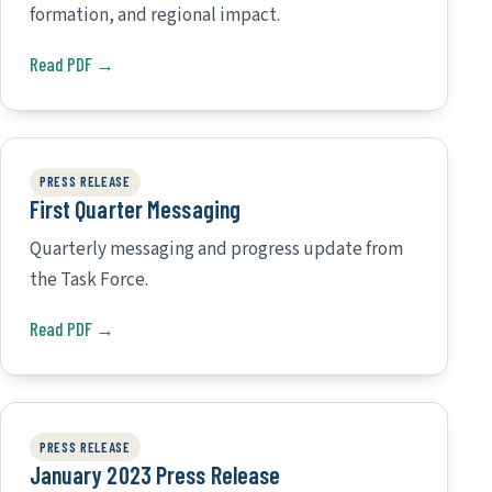
formation, and regional impact.
Read PDF →
PRESS RELEASE
First Quarter Messaging
Quarterly messaging and progress update from
the Task Force.
Read PDF →
PRESS RELEASE
January 2023 Press Release