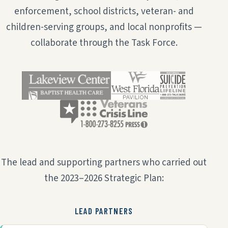
enforcement, school districts, veteran- and
children-serving groups, and local nonprofits —
collaborate through the Task Force.
The lead and supporting partners who carried out
the 2023–2026 Strategic Plan:
LEAD PARTNERS