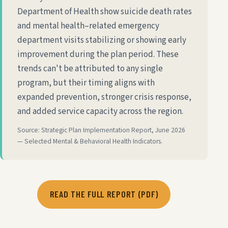
Department of Health show suicide death rates
and mental health–related emergency
department visits stabilizing or showing early
improvement during the plan period. These
trends can't be attributed to any single
program, but their timing aligns with
expanded prevention, stronger crisis response,
and added service capacity across the region.
Source: Strategic Plan Implementation Report, June 2026
— Selected Mental & Behavioral Health Indicators.
READ THE FULL REPORT (PDF)