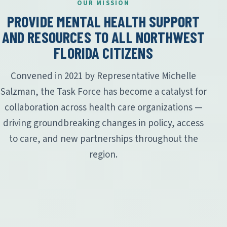
OUR MISSION
PROVIDE MENTAL HEALTH SUPPORT
AND RESOURCES TO ALL NORTHWEST
FLORIDA CITIZENS
Convened in 2021 by Representative Michelle
Salzman, the Task Force has become a catalyst for
collaboration across health care organizations —
driving groundbreaking changes in policy, access
to care, and new partnerships throughout the
region.