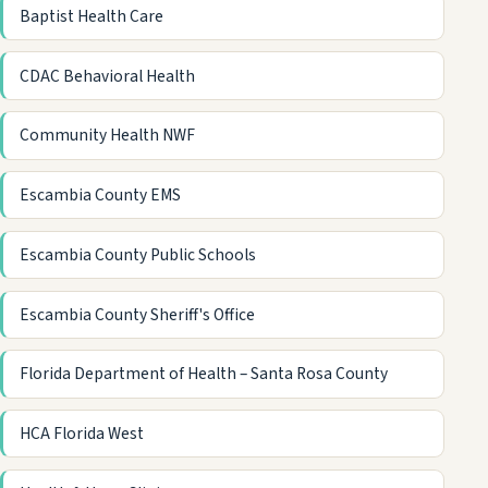
Baptist Health Care
CDAC Behavioral Health
Community Health NWF
Escambia County EMS
Escambia County Public Schools
Escambia County Sheriff's Office
Florida Department of Health – Santa Rosa County
HCA Florida West