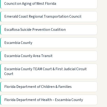
Council on Aging of West Florida
Emerald Coast Regional Transportation Council
EscaRosa Suicide Prevention Coalition
Escambia County
Escambia County Area Transit
Escambia County TEAM Court & First Judicial Circuit
Court
Florida Department of Children & Families
Florida Department of Health – Escambia County