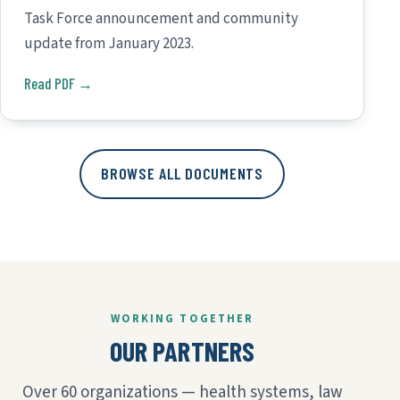
Task Force announcement and community
update from January 2023.
Read PDF →
BROWSE ALL DOCUMENTS
WORKING TOGETHER
OUR PARTNERS
Over 60 organizations — health systems, law