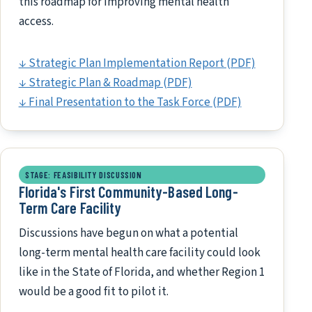
this roadmap for improving mental health
access.
↓ Strategic Plan Implementation Report (PDF)
↓ Strategic Plan & Roadmap (PDF)
↓ Final Presentation to the Task Force (PDF)
STAGE: FEASIBILITY DISCUSSION
Florida's First Community-Based Long-
Term Care Facility
Discussions have begun on what a potential
long-term mental health care facility could look
like in the State of Florida, and whether Region 1
would be a good fit to pilot it.