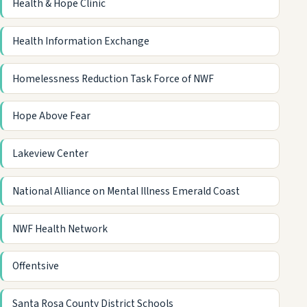
Health & Hope Clinic
Health Information Exchange
Homelessness Reduction Task Force of NWF
Hope Above Fear
Lakeview Center
National Alliance on Mental Illness Emerald Coast
NWF Health Network
Offentsive
Santa Rosa County District Schools