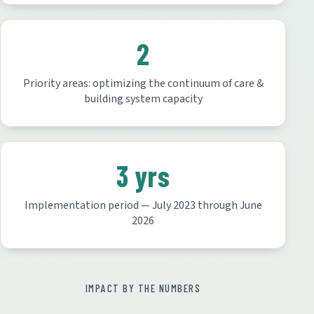
2
Priority areas: optimizing the continuum of care &
building system capacity
3 yrs
Implementation period — July 2023 through June
2026
IMPACT BY THE NUMBERS