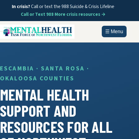
In crisis?
Call or text the 988 Suicide & Crisis Lifeline
·
Call or Text 988
·
More crisis resources →
☰ Menu
HOME
ABOUT
ESCAMBIA · SANTA ROSA ·
OKALOOSA COUNTIES
DOCUMENTS
MENTAL HEALTH
GET HELP
SUPPORT AND
INFORMATION
RESOURCES FOR ALL
CONTACT