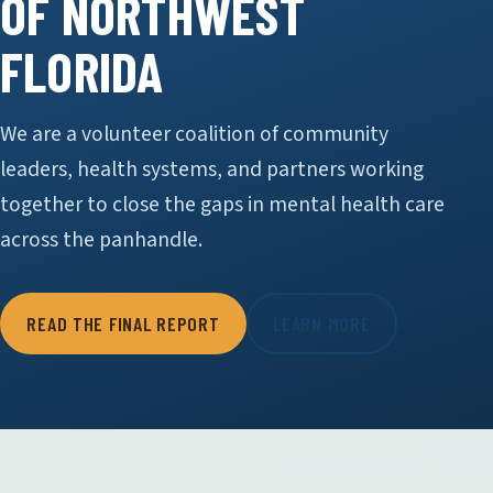
OF NORTHWEST
FLORIDA
We are a volunteer coalition of community
leaders, health systems, and partners working
together to close the gaps in mental health care
across the panhandle.
READ THE FINAL REPORT
LEARN MORE