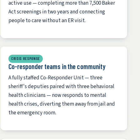
active use — completing more than 7,500 Baker
Act screenings in two years and connecting
people to care without an ER visit.
CRISIS RESPONSE
Co-responder teams in the community
A fully staffed Co-Responder Unit — three
sheriff's deputies paired with three behavioral
health clinicians — now responds to mental
health crises, diverting them away from jail and
the emergency room.