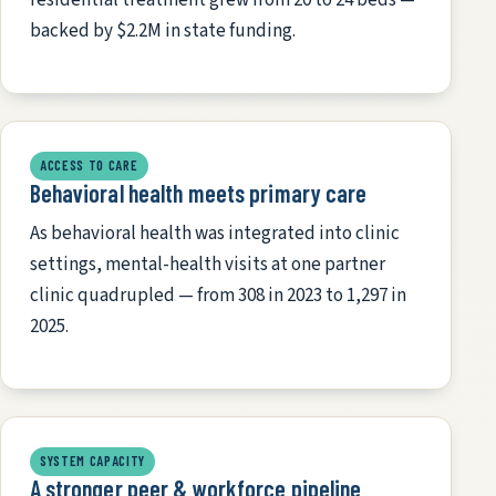
backed by $2.2M in state funding.
ACCESS TO CARE
Behavioral health meets primary care
As behavioral health was integrated into clinic
settings, mental-health visits at one partner
clinic quadrupled — from 308 in 2023 to 1,297 in
2025.
SYSTEM CAPACITY
A stronger peer & workforce pipeline