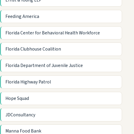
Ernst & Young LLP
Feeding America
Florida Center for Behavioral Health Workforce
Florida Clubhouse Coalition
Florida Department of Juvenile Justice
Florida Highway Patrol
Hope Squad
JDConsultancy
Manna Food Bank