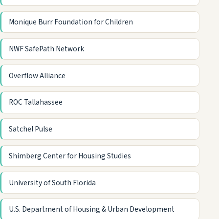
Monique Burr Foundation for Children
NWF SafePath Network
Overflow Alliance
ROC Tallahassee
Satchel Pulse
Shimberg Center for Housing Studies
University of South Florida
U.S. Department of Housing & Urban Development