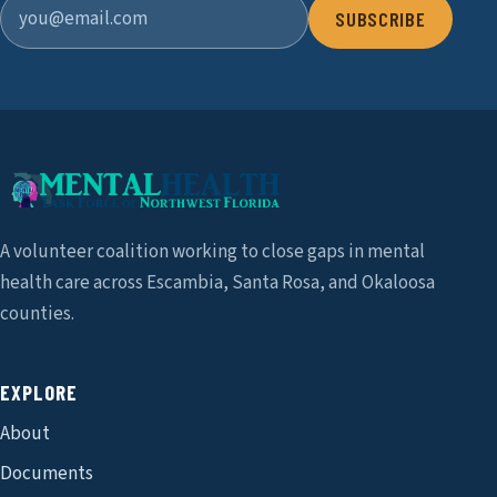
SUBSCRIBE
A volunteer coalition working to close gaps in mental
health care across Escambia, Santa Rosa, and Okaloosa
counties.
EXPLORE
About
Documents