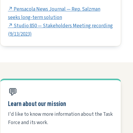
↗ Pensacola News Journal — Rep. Salzman
seeks long-term solution
↗ Studio 850 — Stakeholders Meeting recording
(9/13/2023)
💬
Learn about our mission
I'd like to know more information about the Task
Force and its work.