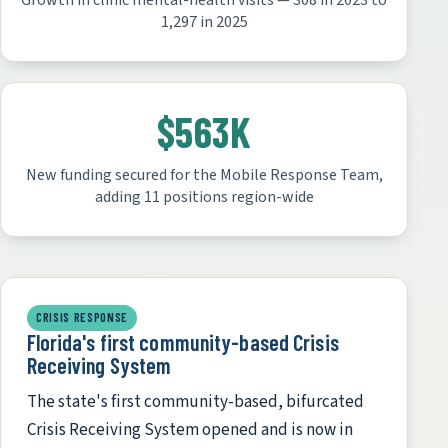
Growth in clinic mental-health visits — 308 in 2023 to
1,297 in 2025
$563K
New funding secured for the Mobile Response Team,
adding 11 positions region-wide
CRISIS RESPONSE
Florida's first community-based Crisis
Receiving System
The state's first community-based, bifurcated
Crisis Receiving System opened and is now in