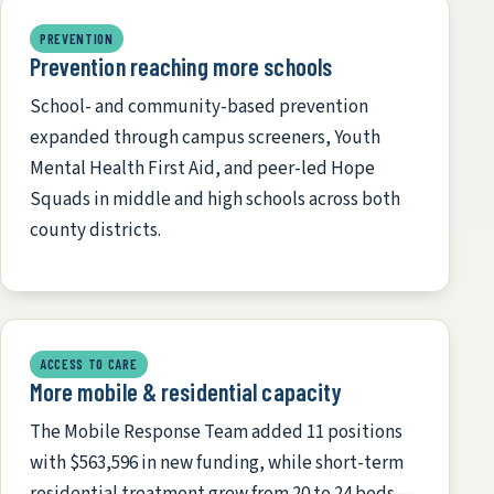
PREVENTION
Prevention reaching more schools
School- and community-based prevention
expanded through campus screeners, Youth
Mental Health First Aid, and peer-led Hope
Squads in middle and high schools across both
county districts.
ACCESS TO CARE
More mobile & residential capacity
The Mobile Response Team added 11 positions
with $563,596 in new funding, while short-term
residential treatment grew from 20 to 24 beds —