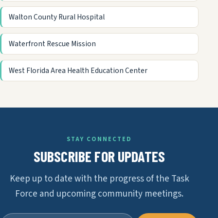
Walton County Rural Hospital
Waterfront Rescue Mission
West Florida Area Health Education Center
STAY CONNECTED
SUBSCRIBE FOR UPDATES
Keep up to date with the progress of the Task
Force and upcoming community meetings.