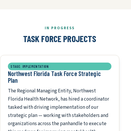
IN PROGRESS
TASK FORCE PROJECTS
STAGE: IMPLEMENTATION
Northwest Florida Task Force Strategic
Plan
The Regional Managing Entity, Northwest
Florida Health Network, has hired a coordinator
tasked with driving implementation of our
strategic plan — working with stakeholders and
organizations across the panhandle to execute