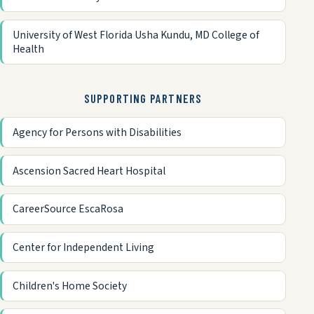
University of West Florida Usha Kundu, MD College of
Health
SUPPORTING PARTNERS
Agency for Persons with Disabilities
Ascension Sacred Heart Hospital
CareerSource EscaRosa
Center for Independent Living
Children's Home Society