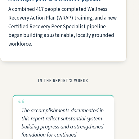
A combined 417 people completed Wellness
Recovery Action Plan (WRAP) training, and a new
Certified Recovery Peer Specialist pipeline
began building a sustainable, locally grounded
workforce.
IN THE REPORT'S WORDS
The accomplishments documented in
this report reflect substantial system-
building progress and a strengthened
foundation for continued